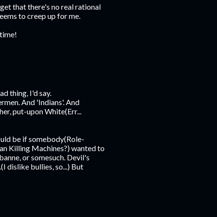
et that there's no real rational
seems to creep up for me.
 time!
ad thing, I'd say.
rmen. And 'Indians'. And
er, put-upon White(Err...
ould be if somebody(Role-
an Killing Machines?) wanted to
anne, or somesuch. Devil's
islike bullies, so...) But