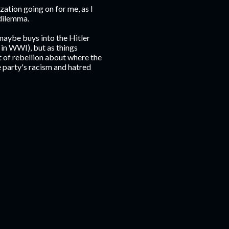
zation going on for me, as I
 dilemma.
maybe buys into the Hitler
 in WWI), but as things
t of rebellion about where the
 party's racism and hatred