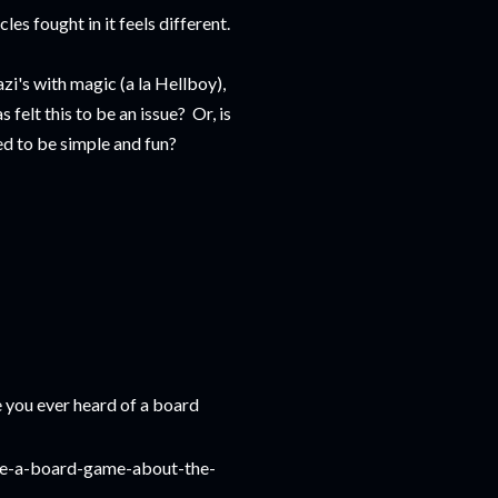
es fought in it feels different.
i's with magic (a la Hellboy),
 felt this to be an issue? Or, is
d to be simple and fun?
e you ever heard of a board
ke-a-board-game-about-the-