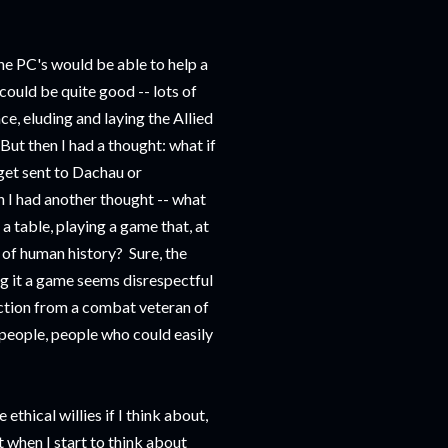
e PC's would be able to help a
could be quite good -- lots of
ce, eluding and laying the Allied
But then I had a thought: what if
 get sent to Dachau or
 I had another thought -- what
a table, playing a game that, at
s of human history? Sure, the
ng it a game seems disrespectful
ction from a combat veteran of
l people, people who could easily
 ethical willies if I think about,
 when I start to think about