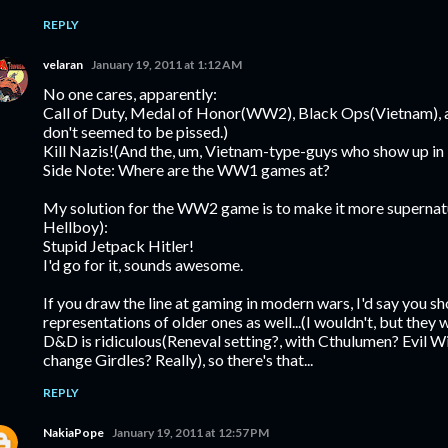
REPLY
velaran
January 19, 2011 at 1:12 AM
No one cares, apparently:
Call of Duty, Medal of Honor(WW2), Black Ops(Vietnam), an
don't seemed to be pissed.)
Kill Nazis!(And the, um, Vietnam-type-guys who show up in
Side Note: Where are the WW1 games at?
My solution for the WW2 game is to make it more supernatur
Hellboy):
Stupid Jetpack Hitler!
I'd go for it, sounds awesome.
If you draw the line at gaming in modern wars, I'd say you sh
representations of older ones as well...(I wouldn't, but they w
D&D is ridiculous(Reneval setting?, with Cthulumen? Evil 
change Girdles? Really), so there's that...
REPLY
NakiaPope
January 19, 2011 at 12:57 PM