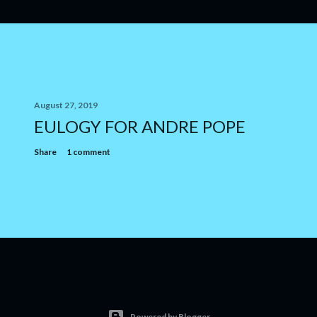
August 27, 2019
EULOGY FOR ANDRE POPE
Share
1 comment
Powered by Blogger