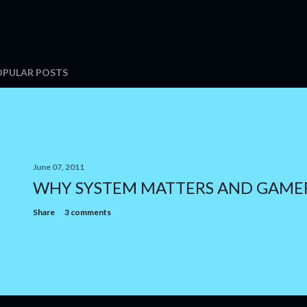
OPULAR POSTS
June 07, 2011
WHY SYSTEM MATTERS AND GAME
Share
3 comments