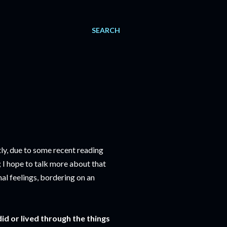
SEARCH
ly, due to some recent reading
 I hope to talk more about that
nal feelings, bordering on an
id or lived through the things