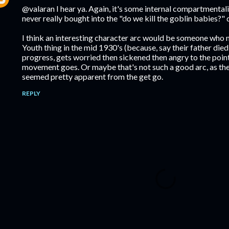
@valaran I hear ya. Again, it's some internal compartmentali
never really bought into the "do we kill the goblin babies?"
I think an interesting character arc would be someone who 
Youth thing in the mid 1930's (because, say their father died
progress, gets worried then sickened then angry to the poin
movement goes. Or maybe that's not such a good arc, as the
seemed pretty apparent from the get go.
REPLY