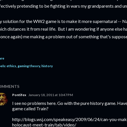
fectively pretending to be fighting in wars my grandparents and uncl
 solution for the WW2 game is to make it more supernatural -- Naz
ich distances it from real life. But I am wondering if anyone else has
 (once again) me making a problem out of something that's suppose
are
els:
ethics
gaming theory
history
OMMENTS
Pontifex
January 18, 2011 at 10:47 PM
I see no problems here. Go with the pure history game. Hav
game called Train?
http://blogs.wsj.com/speakeasy/2009/06/24/can-you-ma
holocaust-meet-train/tab/video/