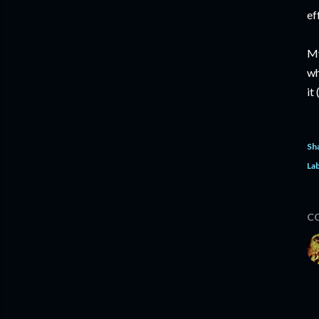
ef
My
wh
it
Sh
Lab
C