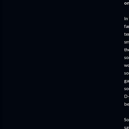
on
In
fa
te
sm
th
so
wo
so
ga
so
D-
be
So
sa