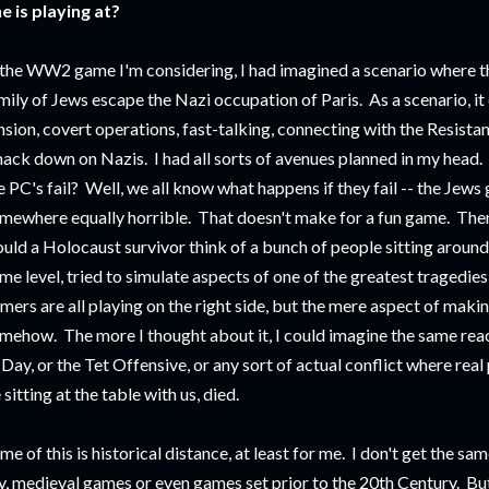
e is playing at?
 the WW2 game I'm considering, I had imagined a scenario where th
mily of Jews escape the Nazi occupation of Paris. As a scenario, it 
nsion, covert operations, fast-talking, connecting with the Resistan
ack down on Nazis. I had all sorts of avenues planned in my head. 
e PC's fail? Well, we all know what happens if they fail -- the Jews
mewhere equally horrible. That doesn't make for a fun game. Then
uld a Holocaust survivor think of a bunch of people sitting around 
me level, tried to simulate aspects of one of the greatest tragedie
mers are all playing on the right side, but the mere aspect of maki
mehow. The more I thought about it, I could imagine the same rea
Day, or the Tet Offensive, or any sort of actual conflict where rea
 sitting at the table with us, died.
me of this is historical distance, at least for me. I don't get the same
y, medieval games or even games set prior to the 20th Century. But