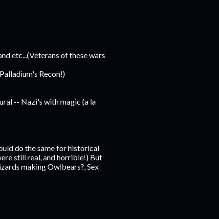
d etc...(Veterans of these wars
 Palladium's Recon!)
al -- Nazi's with magic (a la
ould do the same for historical
ere still real, and horrible!) But
Wizards making Owlbears?, Sex