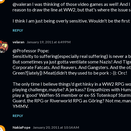
@valeran I was thinking of those video games as well! And I g
reason to draw the line at WW2, but that's where the issue 
I think I am just being overly sensitive. Wouldn't be the first
REPLY
velaran
January 19, 2011 at 6:49 PM
@Professor Pope:
Sensitivity to suffering(especially real suffering) is never a b
But sometimes ya just gotta ventilate some Nazis! And Tige
Corporate Fatcats. And Reavers. And Gangsters. And the oth
Green?[lately]) Meat(didn't they used to be pork :-)): Orc!
The only time I believe things'd get hinky in a WW2 RPG w
playing challenge, maybe? A jerkass? Empathizes with Hum
play a 'good' Waffen-SS member or ex-SS Totenkopf Sturmb
Guard, the RPG or Riverworld RPG as Göring? Not me, man.(I d
YMMV.
REPLY
NakiaPope
January 20, 2011 at 10:14 AM