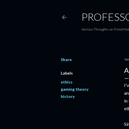
PROFESS
Serious Thoughts on Trivial Ma
Share
Ja
A
Labels
ethics
I'
gaming theory
an
history
in
et
Si