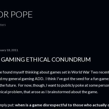
Skip to main content
OR POPE
tters
nuary 18, 2011
 GAMING ETHICAL CONUNDRUM
ve found myself thinking about games set in World War Two recent
d my general gaming ADD. I think I've got the seed for a fun game;
 the future. For now, though, I want to publicly poke at some perso
hical problem, that arose as I brainstormed about the game.
mply put:
when is a game disrespectful to those who actually d