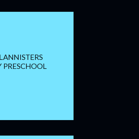
 LANNISTERS
Y PRESCHOOL