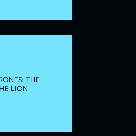
RONES: THE
HE LION