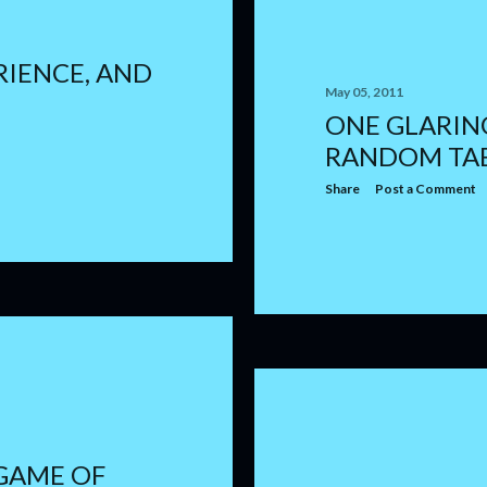
RIENCE, AND
May 05, 2011
ONE GLARING
RANDOM TA
Share
Post a Comment
 GAME OF