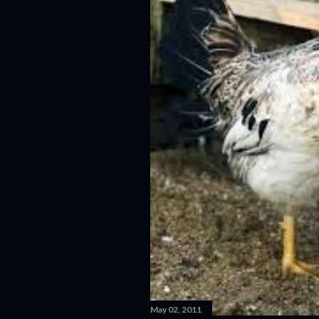
May 02, 2011