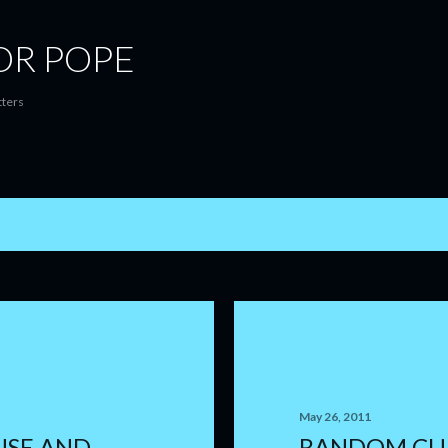
Skip to main content
OR POPE
tters
May 26, 2011
USE AND
RANDOM CU