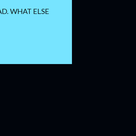
PAD. WHAT ELSE