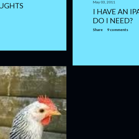
May 03, 2011
UGHTS
I HAVE AN I
DO I NEED?
Share
9 comments