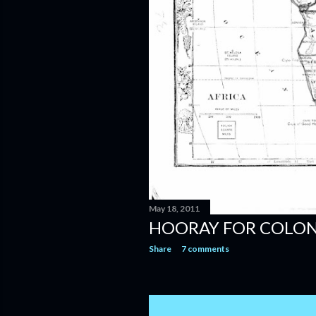
May 18, 2011
HOORAY FOR COLON
Share
7 comments