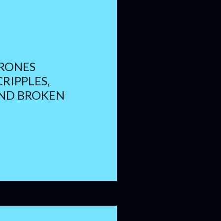
RONES
CRIPPLES,
AND BROKEN