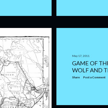
May 17, 2011
GAME OF TH
WOLF AND T
Share
Post a Comment