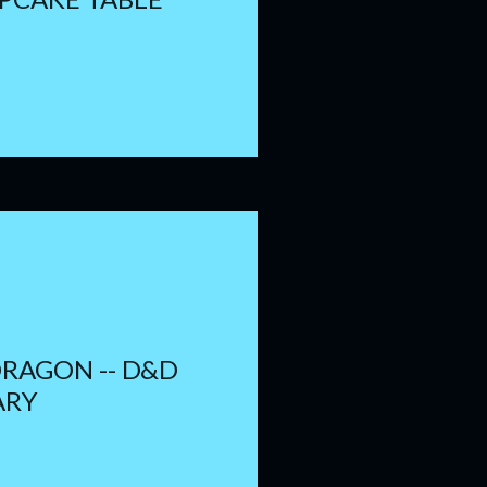
DRAGON -- D&D
ARY