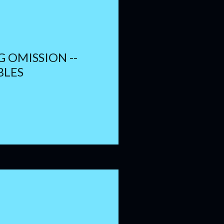
 OMISSION --
BLES