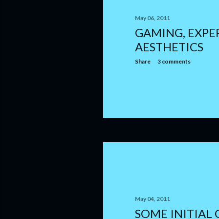
May 06, 2011
GAMING, EXPE
AESTHETICS
Share
3 comments
May 04, 2011
SOME INITIAL