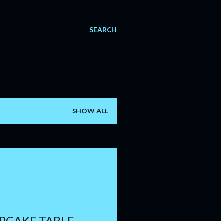
SEARCH
SHOW ALL
PCAKE TABLE