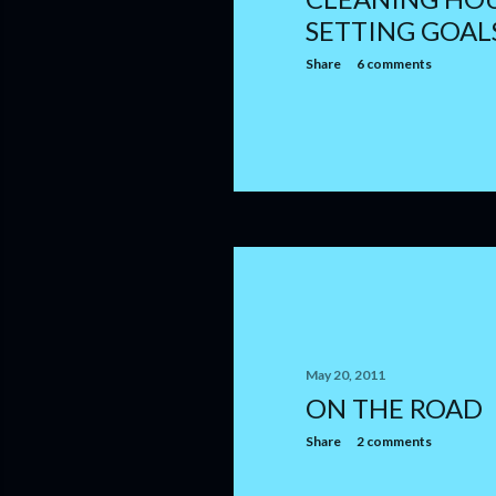
SETTING GOAL
Share
6 comments
May 20, 2011
ON THE ROAD
Share
2 comments