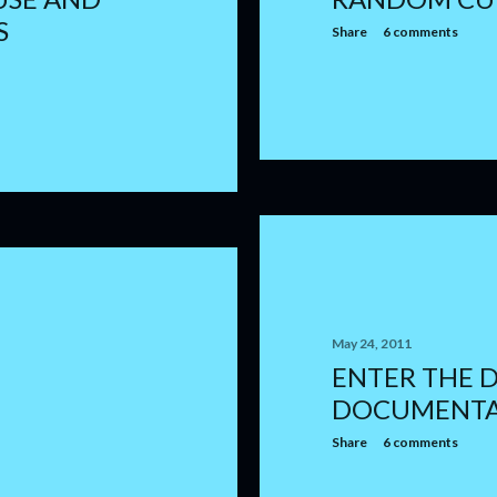
S
Share
6 comments
May 24, 2011
ENTER THE 
DOCUMENT
Share
6 comments