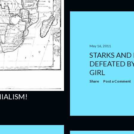
May 16, 2011
STARKS AND
DEFEATED B
GIRL
Share
Post a Comment
IALISM!