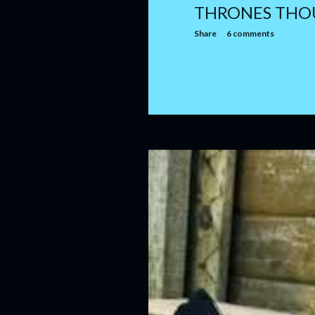
THRONES THO
Share
6 comments