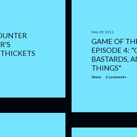
May 09, 2011
OUNTER
GAME OF TH
R'S
EPISODE 4: "
 THICKETS
BASTARDS, 
THINGS"
Share
2 comments