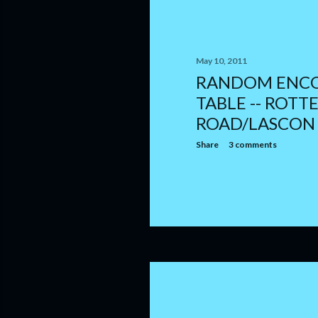
May 10, 2011
RANDOM ENC
TABLE -- ROTTE
ROAD/LASCON
Share
3 comments