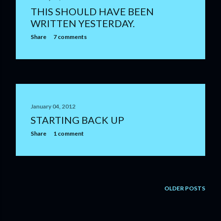
THIS SHOULD HAVE BEEN
WRITTEN YESTERDAY.
Share
7 comments
January 04, 2012
STARTING BACK UP
Share
1 comment
OLDER POSTS