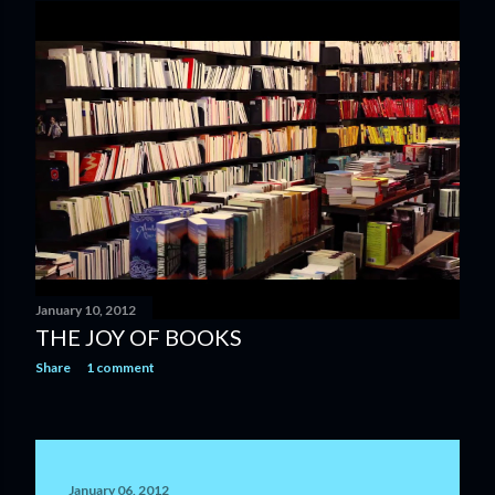
January 10, 2012
THE JOY OF BOOKS
Share
1 comment
January 06, 2012