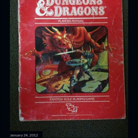
January 24, 2012