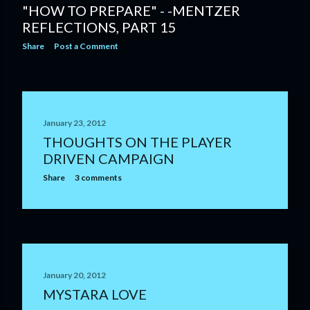
"HOW TO PREPARE" - -MENTZER
REFLECTIONS, PART 15
Share
Post a Comment
January 23, 2012
THOUGHTS ON THE PLAYER
DRIVEN CAMPAIGN
Share
3 comments
January 20, 2012
MYSTARA LOVE