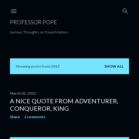
Skip to main content
PROFESSOR POPE
Serious Thoughts on Trivial Matters
Showing posts from 2012
SHOW ALL
P
o
s
March 02, 2012
A NICE QUOTE FROM ADVENTURER,
t
CONQUEROR, KING
s
Share
2 comments