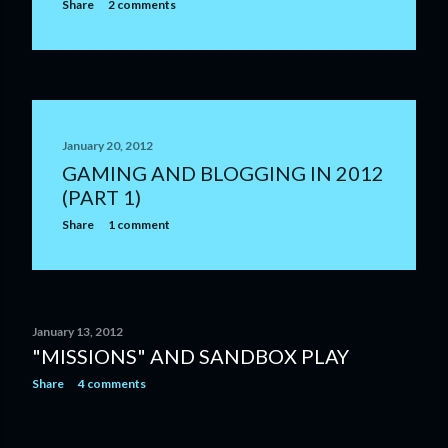
Share
2 comments
January 20, 2012
GAMING AND BLOGGING IN 2012
(PART 1)
Share
1 comment
January 13, 2012
"MISSIONS" AND SANDBOX PLAY
Share
4 comments