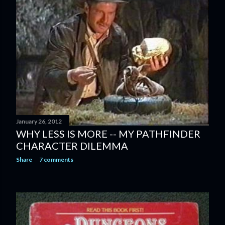
January 26, 2012
WHY LESS IS MORE -- MY PATHFINDER
CHARACTER DILEMMA
Share
7 comments