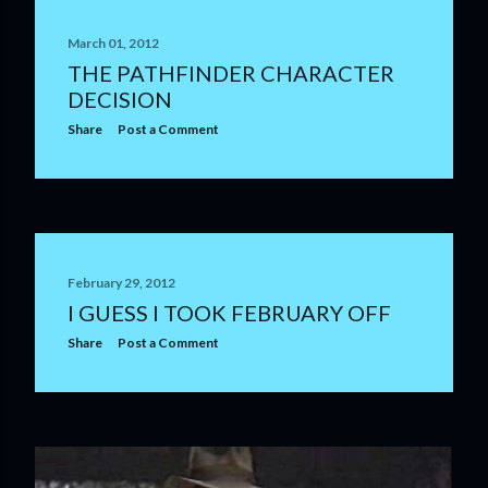
March 01, 2012
THE PATHFINDER CHARACTER
DECISION
Share
Post a Comment
February 29, 2012
I GUESS I TOOK FEBRUARY OFF
Share
Post a Comment