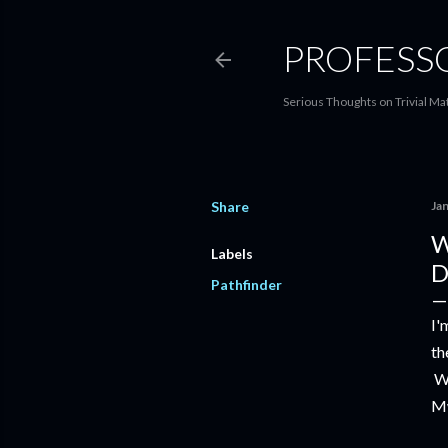
PROFESS
Serious Thoughts on Trivial Ma
Share
Ja
W
Labels
D
Pathfinder
I'
th
We
Mw