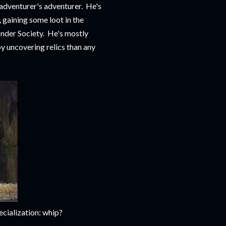
n adventurer's adventurer. He's
 gaining some loot in the
inder Society. He's mostly
by uncovering relics than any
ecialization: whip?