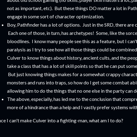
not as important, etc). But these things DO matter a lot in Pathf
engage in some sort of character optimization.
Boy, Pathfinder has a lot of options. Just in the SRD, there are 
Each one of those, in turn, has archetypes! Some, like the sorce
bloodlines. I know many people see this as a feature, but I can'
paralysis as I try to see how all those things could be combined
Culver to know things about history, ancient cults, and the peo
take a class that has a lot of skill points so that he can put so
But just knowing things makes for a somewhat crappy characte
monsters and runs into traps, so how do I get some combat abilit
allowing him to do the things that no one else in the party can d
The above, especially, has led me to the conclusion that compre
more of a hindrance than a help and I vastly prefer systems with
nce I can't make Culver into a fighting-man, what am I to do?