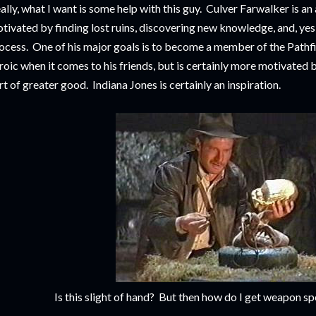
ally, what I want is some help with this guy. Culver Farwalker is a
tivated by finding lost ruins, discovering new knowledge, and, yes,
ocess. One of his major goals is to become a member of the Pathf
roic when it comes to his friends, but is certainly more motivated 
rt of greater good. Indiana Jones is certainly an inspiration.
Is this slight of hand? But then how do I get weapon sp