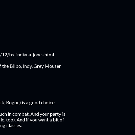
10/12/bx-indiana-jones.html
f the Bilbo, Indy, Grey Mouser
eak, Rogue) is a good choice.
louch in combat. And your party is
le, too). And if you want a bit of
ing classes.