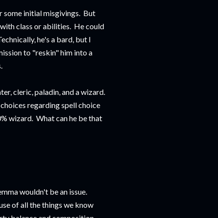
r some initial misgivings. But
with class or abilities. He could
chnically, he's a bard, but I
ission to "reskin" him into a
.
r, cleric, paladin, and a wizard.
 choices regarding spell choice
0% wizard. What can he be that
ilemma wouldn't be an issue.
use of all the things we know
 party balance and composition