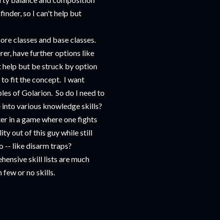
inder, so I can't help but
core classes and base classes.
rer, have further options like
t help but be struck by option
 to fit the concept. I want
ples of Golarion. So do I need to
me into various knowledge skills?
r in a game where one fights
y out of this guy while still
o -- like disarm traps?
hensive skill lists are much
 few or no skills.