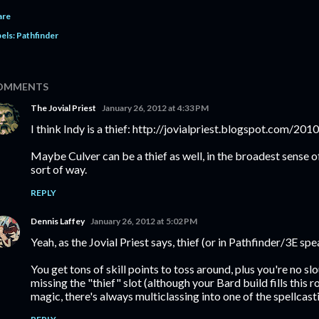
are
els:
Pathfinder
OMMENTS
The Jovial Priest
January 26, 2012 at 4:33 PM
I think Indy is a thief: http://jovialpriest.blogspot.com/20
Maybe Culver can be a thief as well, in the broadest sense o
sort of way.
REPLY
Dennis Laffey
January 26, 2012 at 5:02 PM
Yeah, as the Jovial Priest says, thief (or in Pathfinder/3E sp
You get tons of skill points to toss around, plus you're no s
missing the "thief" slot (although your Bard build fills this ro
magic, there's always multiclassing into one of the spellcast