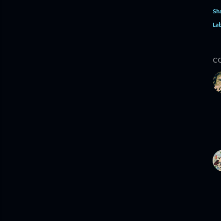
Sh
Lab
C