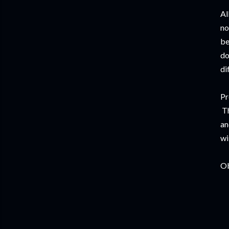
Al
no
be
do
di
Pr
Th
an
wi
Ob