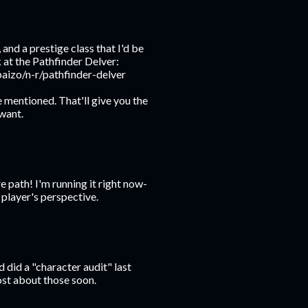
and a prestige class that I'd be
 at the Pathfinder Delver:
aizo/n-r/pathfinder-delver
e mentioned. That'll give you the
 want.
 path! I'm running it right now-
 player's perspective.
did a "character audit" last
ost about those soon.