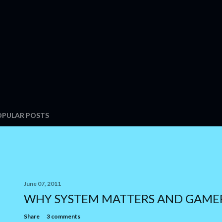
OPULAR POSTS
June 07, 2011
WHY SYSTEM MATTERS AND GAME
Share
3 comments