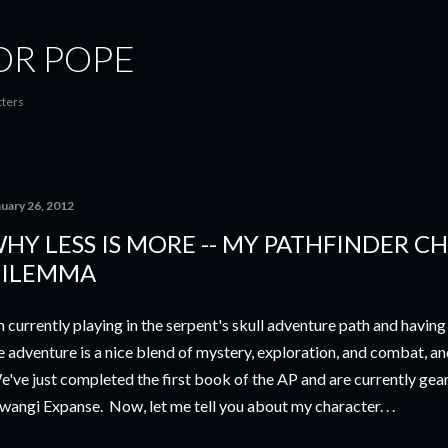
Skip to main content
OR POPE
tters
nuary 26, 2012
HY LESS IS MORE -- MY PATHFINDER C
ILEMMA
m currently playing in the serpent's skull adventure path and having 
e adventure is a nice blend of mystery, exploration, and combat, a
've just completed the first book of the AP and are currently geari
angi Expanse. Now, let me tell you about my character. . .