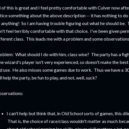
l of this is great and I feel pretty comfortable with Culver now afte
tice something about the above description -- it has nothing to do 
 anything! So I am having trouble figuring out what he should be. Te
n't feel terribly comfortable with that choice. I've been given perm
fferent class. This leads me with a problem and some observations
oblem: What should I do with him, class wise? The party has a fighte
e wizard's player isn't very experienced, so doesn't make the best
d use. He also misses some games due to work. Thus we have a 3
ll help the party, be fun to play, and not, well, suck?
servations:
I can't help but think that, in Old School sorts of games, this d
That is, the choice of race/class wouldn't matter as much beca
about old school gaming (no skills, player skill matters a lot,