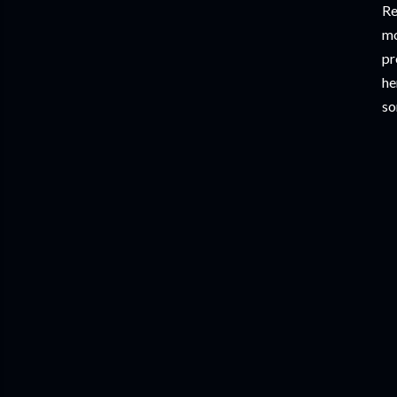
Re
mo
pr
he
so