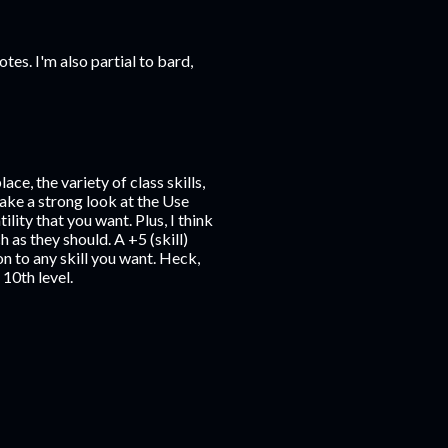
otes. I'm also partial to bard,
ace, the variety of class skills,
ake a strong look at the Use
lity that you want. Plus, I think
as they should. A +5 (skill)
on to any skill you want. Heck,
10th level.