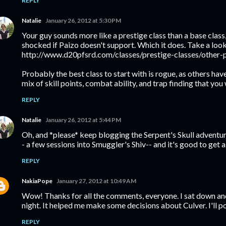
REPLY
Natalie
January 26, 2012 at 5:30 PM
Your guy sounds more like a prestige class than a base class, 
shocked if Paizo doesn't support. Which it does. Take a look
http://www.d20pfsrd.com/classes/prestige-classes/other-p
Probably the best class to start with is rogue, as others hav
mix of skill points, combat ability, and trap finding that you
REPLY
Natalie
January 26, 2012 at 5:44 PM
Oh, and *please* keep blogging the Serpent's Skull adventure
- a few sessions into Smuggler's Shiv-- and it's good to get a
REPLY
NakiaPope
January 27, 2012 at 10:49 AM
Wow! Thanks for all the comments, everyone. I sat down and 
night. It helped me make some decisions about Culver. I'll p
REPLY