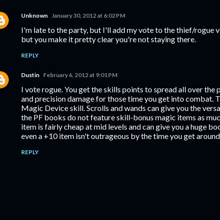
Unknown
January 30, 2012 at 6:02 PM
I'm late to the party, but I'll add my vote to the thief/rogue v
but you make it pretty clear you're not staying there.
REPLY
Dustin
February 6, 2012 at 9:01 PM
I vote rogue. You get the skills points to spread all over the pl
and precision damage for those time you get into combat. T
Magic Device skill. Scrolls and wands can give you the versati
the PF books do not feature skill-bonus magic items as much 
item is fairly cheap at mid levels and can give you a huge bo
even a +10 item isn't outrageous by the time you get around 
REPLY