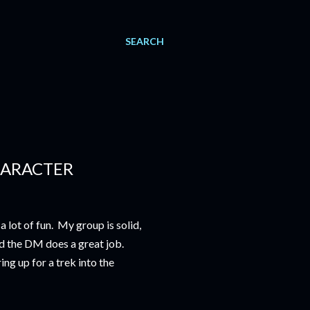
SEARCH
HARACTER
a lot of fun. My group is solid,
nd the DM does a great job.
ng up for a trek into the