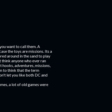
you want to call them. A
case the toys are missions. Its a
red around in the sand to play
't think anyone who ever ran
ot hooks, adventures, missions,
m to think that the term
on't let you like both DC and
ames, a lot of old games were