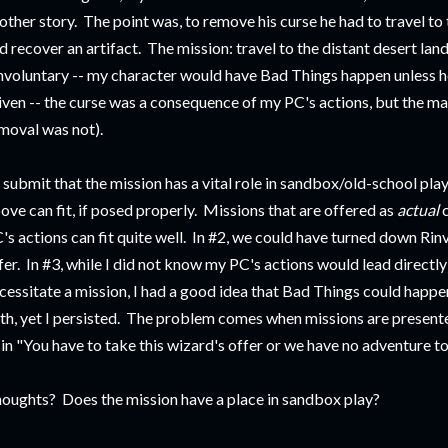
other story. The point was, to remove his curse he had to travel to 
d recover an artifact. The mission: travel to the distant desert land
nvoluntary -- my character would have Bad Things happen unless he
iven -- the curse was a consequence of my PC's actions, but the man
moval was not).
d submit that the mission has a vital role in sandbox/old-school play.
ove can fit, if posed properly. Missions that are offered as
actual
's actions can fit quite well. In #2, we could have turned down Rin
fer. In #3, while I did not know my PC's actions would lead directly
cessitate a mission, I had a good idea that Bad Things could happe
th, yet I persisted. The problem comes when missions are presen
 in "You have to take this wizard's offer or we have no adventure to
oughts? Does the mission have a place in sandbox play?