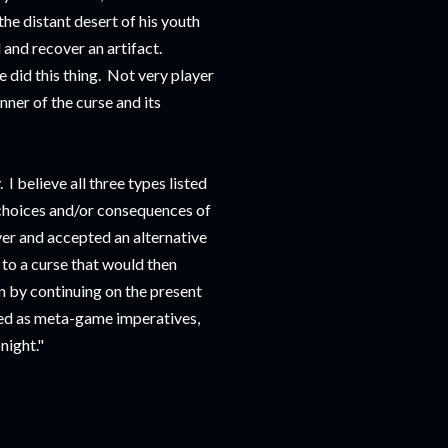
the distant desert of his youth
 and recover an artifact.
 did this thing. Not very player
ner of the curse and its
 I believe all three types listed
choices and/or consequences of
ver and accepted an alternative
 to a curse that would then
n by continuing on the present
ted as meta-game imperatives,
night."