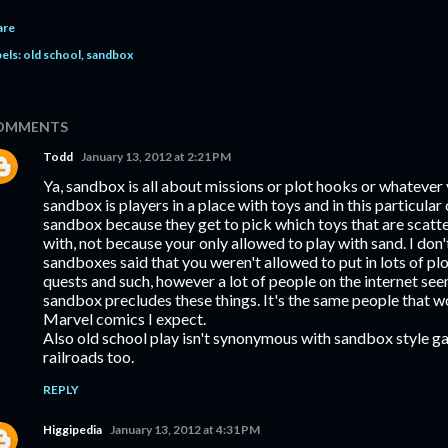
are
els:
old school
sandbox
OMMENTS
Todd
January 13, 2012 at 2:21 PM
Ya, sandbox is all about missions or plot hooks or whatever 
sandbox is players in a place with toys and in this particular 
sandbox because they get to pick which toys that are scatte
with, not because your only allowed to play with sand. I don
sandboxes said that you weren't allowed to put in lots of pl
quests and such, however a lot of people on the internet see
sandbox precludes these things. It's the same people that w
Marvel comics I expect.
Also old school play isn't synonymous with sandbox style g
railroads too.
REPLY
Higgipedia
January 13, 2012 at 4:31 PM