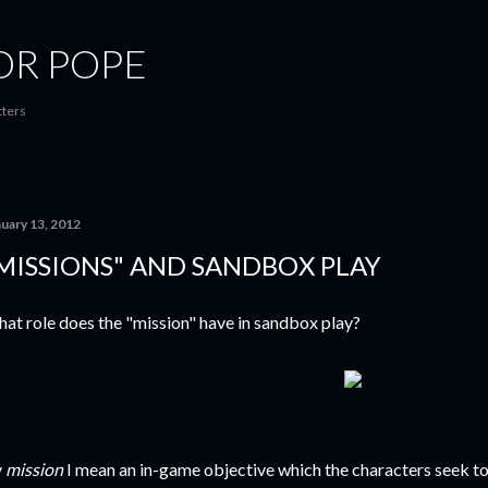
Skip to main content
OR POPE
tters
nuary 13, 2012
MISSIONS" AND SANDBOX PLAY
at role does the "mission" have in sandbox play?
y
mission
I mean an in-game objective which the characters seek to a