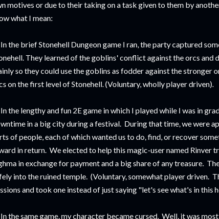
n motives or due to their taking on a task given to them by another
ow what I mean:
 In the brief Stonehell Dungeon game I ran, the party captured som
onehell. They learned of the goblins' conflict against the orcs and 
inly so they could use the goblins as fodder against the stronger o
cs on the first level of Stonehell. (Voluntary, wholly player driven).
 In the lengthy and fun 2E game in which I played while I was in gr
wntime in a big city during a festival. During that time, we were 
rts of people, each of which wanted us to do, find, or recover som
ward in return. We elected to help this magic-user named Rinver tr
hma in exchange for payment and a big share of any treasure. The
fely into the ruined temple. (Voluntary, somewhat player driven. Th
ssions and took one instead of just saying "let's see what's in this h
 In the same game, my character became cursed. Well, it was mostly