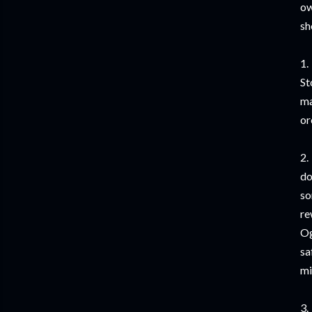
ow
sh
1.
St
ma
or
2.
do
so
re
Og
sa
mi
3.