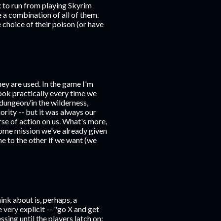
x to run from playing Skyrim
e a combination of all of them.
 choice of their poison (or have
they are used. In the game I'm
ook practically every time we
 dungeon/in the wilderness,
rity -- but it was always our
se of action on us. What's more,
some mission we've already given
e to the other if we want (we
nk about is, perhaps, a
very explicit -- "go X and get
sing until the players latch on: