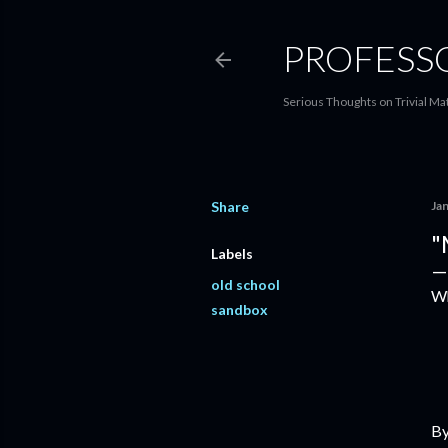
PROFESS
Serious Thoughts on Trivial Ma
Share
Ja
"
Labels
old school
Wh
sandbox
B