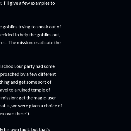
. I'll give a few examples to
e goblins trying to sneak out of
decided to help the goblins out,
rcs. The mission: eradicate the
ad school, our party had some
approached by a few different
ething and get some sort of
avel to a ruined temple of
 mission: get the magic-user
at is, we were given a choice of
ex over there").
 his own fault, but that's