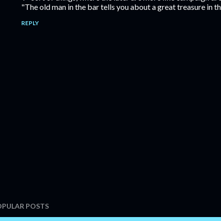
"The old man in the bar tells you about a great treasure in 
REPLY
OPULAR POSTS