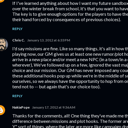
If I've learned anything about how I want my future sandbo
over the winter break from school, it's that you want to hav
The key is to give enough options for the players to have the
their hand forced by consequences of previous choices).
REPLY
Chris C.
January 13, 2012 at 6:33 PM
I'd say missions are fine. Like so many things, it's all in how 
playing now, our GM gives us at least one new rumor/plot h
arrive in a new place and/or meet a new NPC (in a town/in a
wherever), We've followed up on a few, ignored the vast majo
choice and our mission. Our GM has never imposed any cour
these additional hooks pop up while we're in the middle of 
ourselves, so we always have the opportunity to hop from on
tend not to -- but again that's our choice too).
REPLY
NakiaPope
January 17, 2012 at 9:36 AM
Thanks for the comments, all! One thing they've made me thi
difference between missions and plot hooks. The former are 
Y" sort of things, where the later are more like campaign dres