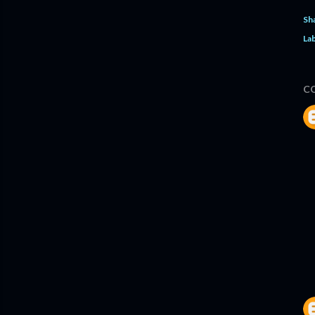
Sh
Lab
C