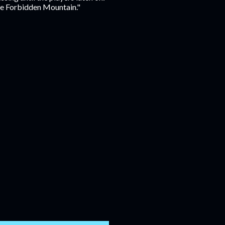
the Forbidden Mountain."