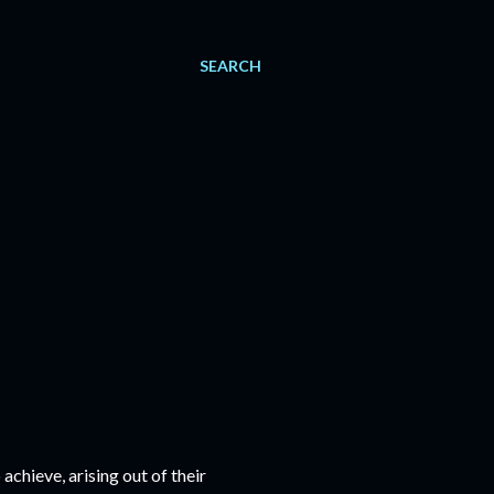
SEARCH
chieve, arising out of their