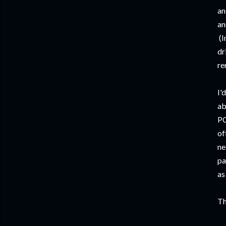
an
an
(I
dr
re
I'
ab
PC
of
ne
pa
as
Th