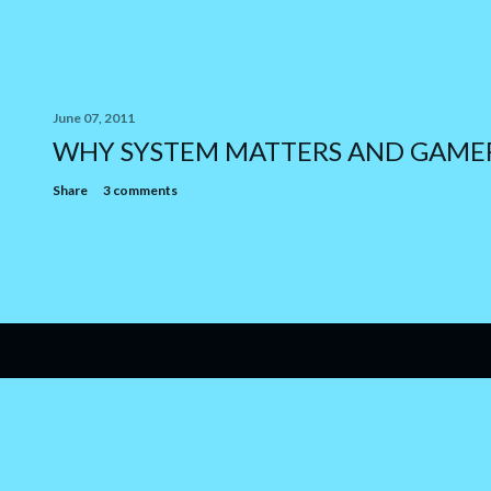
June 07, 2011
WHY SYSTEM MATTERS AND GAME
Share
3 comments