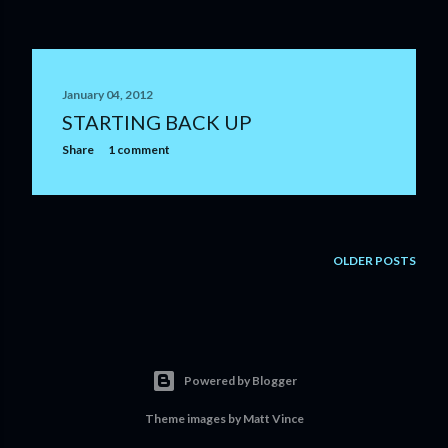
January 04, 2012
STARTING BACK UP
Share
1 comment
OLDER POSTS
Powered by Blogger
Theme images by
Matt Vince