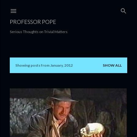
Skip to main content
PROFESSOR POPE
Serious Thoughts on Trivial Matters
Showing posts from January, 2012
SHOW ALL
P
o
s
t
s