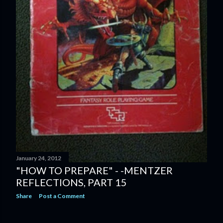
January 24, 2012
"HOW TO PREPARE" - -MENTZER
REFLECTIONS, PART 15
Share
Post a Comment