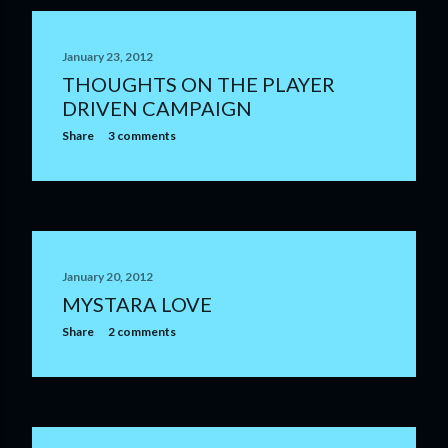
January 23, 2012
THOUGHTS ON THE PLAYER
DRIVEN CAMPAIGN
Share
3 comments
January 20, 2012
MYSTARA LOVE
Share
2 comments