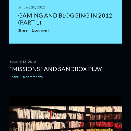
January 20, 2012
GAMING AND BLOGGING IN 2012
(PART 1)
Share
1 comment
January 13, 2012
"MISSIONS" AND SANDBOX PLAY
Share
4 comments