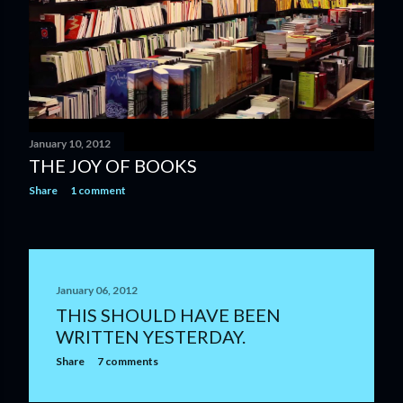
January 10, 2012
THE JOY OF BOOKS
Share
1 comment
January 06, 2012
THIS SHOULD HAVE BEEN
WRITTEN YESTERDAY.
Share
7 comments