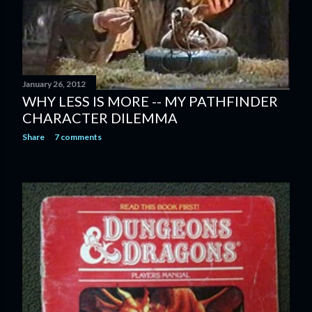
January 26, 2012
WHY LESS IS MORE -- MY PATHFINDER
CHARACTER DILEMMA
Share
7 comments