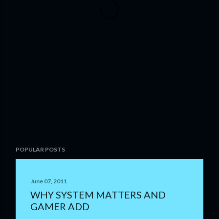
POPULAR POSTS
June 07, 2011
WHY SYSTEM MATTERS AND
GAMER ADD