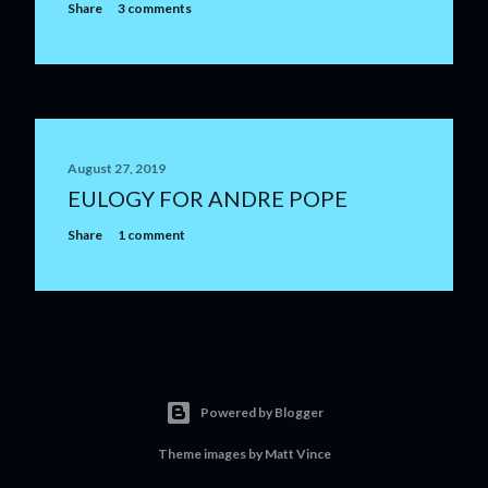
Share
3 comments
August 27, 2019
EULOGY FOR ANDRE POPE
Share
1 comment
Powered by Blogger
Theme images by
Matt Vince