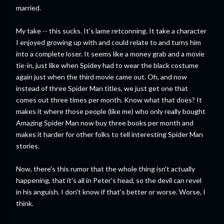
married.
My take -- this sucks. It's lame retconning. It take a character
I enjoyed growing up with and could relate to and turns him
into a complete loser. It seems like a money grab and a movie
tie-in, just like when Spidey had to wear the black costume
again just when the third movie came out. Oh, and now
instead of three Spider Man titles, we just get one that
comes out three times per month. Know what that does? It
makes it where those people (like me) who only really bought
Amazing Spider Man now buy three books per month and
makes it harder for other folks to tell interesting Spider Man
stories.
Now, there's this rumor that the whole thing isn't actually
happening, that it's all in Peter's head, so the devil can revel
in his anguish. I don't know if that's better or worse. Worse, I
think.