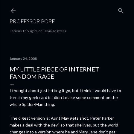
Skip to main content
PROFESSOR POPE
Serious Thoughts on Trivial Matters
January 24, 2008
MY LITTLE PIECE OF INTERNET
FANDOM RAGE
I thought about just letting it go, but I think I would have to
turn in my geek card if I didn't make some comment on the
whole Spider-Man thing.
The digest version is: Aunt May gets shot, Peter Parker
makes a deal with the devil so that she lives, but the world
changes into a version where he and Mary Jane don't get