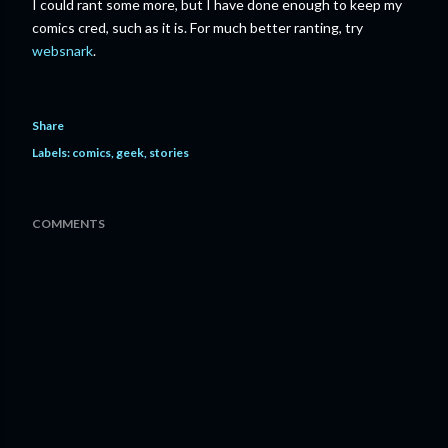
I could rant some more, but I have done enough to keep my
comics cred, such as it is. For much better ranting, try
websnark
.
Share
Labels:
comics
geek
stories
COMMENTS