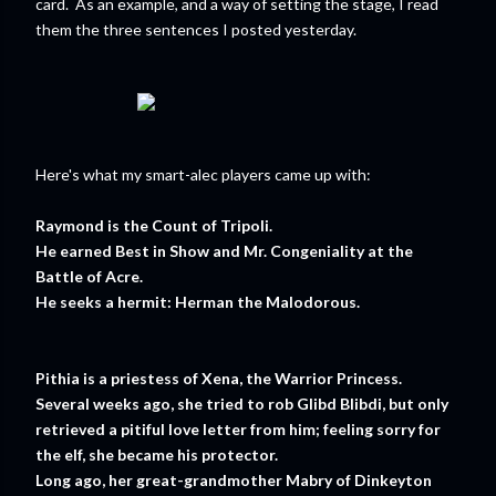
card. As an example, and a way of setting the stage, I read
them the three sentences I posted yesterday.
Here's what my smart-alec players came up with:
Raymond is the Count of Tripoli.
He earned Best in Show and Mr. Congeniality at the
Battle of Acre.
He seeks a hermit: Herman the Malodorous.
Pithia is a priestess of Xena, the Warrior Princess.
Several weeks ago, she tried to rob Glibd Blibdi, but only
retrieved a pitiful love letter from him; feeling sorry for
the elf, she became his protector.
Long ago, her great-grandmother Mabry of Dinkeyton