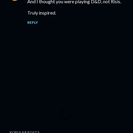
And I thought you were playing D&D, not Risis.
Truly inspired.
REPLY
P
POPULAR POSTS