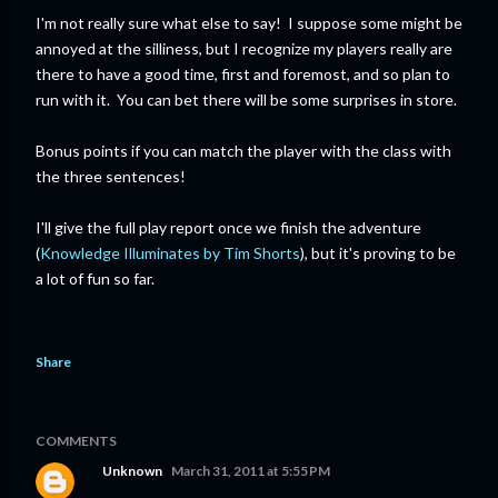
I'm not really sure what else to say! I suppose some might be
annoyed at the silliness, but I recognize my players really are
there to have a good time, first and foremost, and so plan to
run with it. You can bet there will be some surprises in store.
Bonus points if you can match the player with the class with
the three sentences!
I'll give the full play report once we finish the adventure
(
Knowledge Illuminates by Tim Shorts
), but it's proving to be
a lot of fun so far.
Share
COMMENTS
Unknown
March 31, 2011 at 5:55 PM