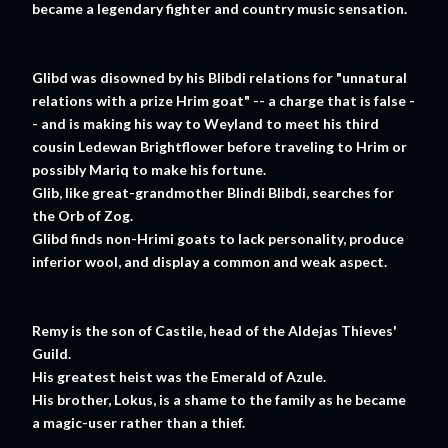
became a legendary fighter and country music sensation.
Glibd was disowned by his Blibdi relations for "unnatural
relations with a prize Hrim goat" -- a charge that is false -
- and is making his way to Weyland to meet his third
cousin Ledewan Brightflower before traveling to Hrim or
possibly Mariq to make his fortune.
Glib, like great-grandmother Blindi Blibdi, searches for
the Orb of Zog.
Glibd finds non-Hrimi goats to lack personality, produce
inferior wool, and display a common and weak aspect.
Remy is the son of Castile, head of the Aldejas Thieves'
Guild.
His greatest heist was the Emerald of Azule.
His brother, Lokus, is a shame to the family as he became
a magic-user rather than a thief.