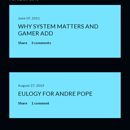
o
s
t
June 07, 2011
a
WHY SYSTEM MATTERS AND
C
GAMER ADD
o
m
Share
3 comments
m
e
n
t
August 27, 2019
EULOGY FOR ANDRE POPE
Share
1 comment