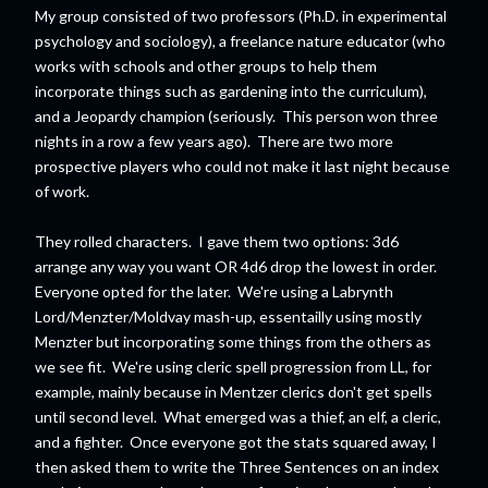
My group consisted of two professors (Ph.D. in experimental
psychology and sociology), a freelance nature educator (who
works with schools and other groups to help them
incorporate things such as gardening into the curriculum),
and a Jeopardy champion (seriously. This person won three
nights in a row a few years ago). There are two more
prospective players who could not make it last night because
of work.
They rolled characters. I gave them two options: 3d6
arrange any way you want OR 4d6 drop the lowest in order.
Everyone opted for the later. We're using a Labrynth
Lord/Menzter/Moldvay mash-up, essentailly using mostly
Menzter but incorporating some things from the others as
we see fit. We're using cleric spell progression from LL, for
example, mainly because in Mentzer clerics don't get spells
until second level. What emerged was a thief, an elf, a cleric,
and a fighter. Once everyone got the stats squared away, I
then asked them to write the Three Sentences on an index