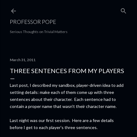
Skip to main content
PROFESSOR POPE
Serious Thoughts on Trivial Matters
March 31, 2011
THREE SENTENCES FROM MY PLAYERS
Last post, I described my sandbox, player-driven idea to add
setting details: make each of them come up with three
sentences about their character. Each sentence had to
contain a proper name that wasn't their character name.
Last night was our first session. Here are a few details
before I get to each player's three sentences.