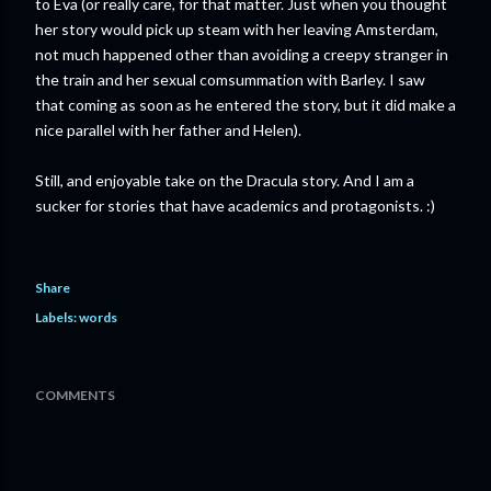
to Eva (or really care, for that matter. Just when you thought
her story would pick up steam with her leaving Amsterdam,
not much happened other than avoiding a creepy stranger in
the train and her sexual comsummation with Barley. I saw
that coming as soon as he entered the story, but it did make a
nice parallel with her father and Helen).
Still, and enjoyable take on the Dracula story. And I am a
sucker for stories that have academics and protagonists. :)
Share
Labels:
words
COMMENTS