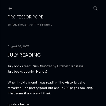
Skip to main content
PROFESSOR POPE
Serious Thoughts on Trivial Matters
August 08, 2007
JULY READING
July books read:
The Historian
by Elizabeth Kostava
July books bought: None :(
When I told a friend I was reading The Historian, she
remarked "It's pretty good, but about 200 pages too long."
That sums it up nicely, I think.
Spoilers below.