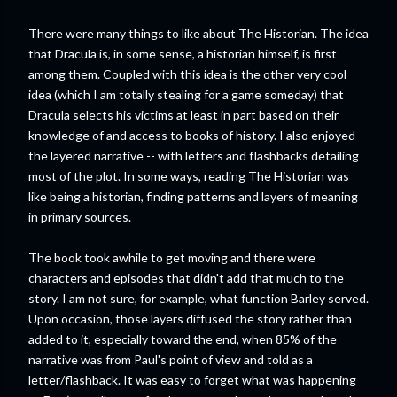
There were many things to like about The Historian. The idea
that Dracula is, in some sense, a historian himself, is first
among them. Coupled with this idea is the other very cool
idea (which I am totally stealing for a game someday) that
Dracula selects his victims at least in part based on their
knowledge of and access to books of history. I also enjoyed
the layered narrative -- with letters and flashbacks detailing
most of the plot. In some ways, reading The Historian was
like being a historian, finding patterns and layers of meaning
in primary sources.
The book took awhile to get moving and there were
characters and episodes that didn't add that much to the
story. I am not sure, for example, what function Barley served.
Upon occasion, those layers diffused the story rather than
added to it, especially toward the end, when 85% of the
narrative was from Paul's point of view and told as a
letter/flashback. It was easy to forget what was happening