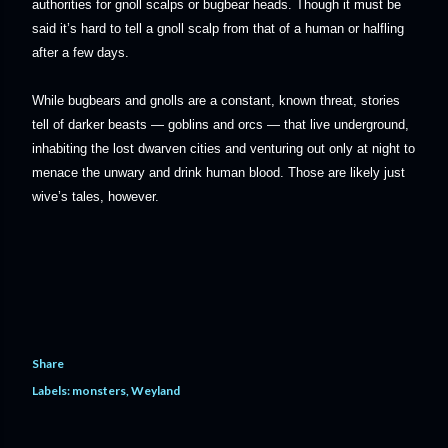
authorities for gnoll scalps or bugbear heads. Though it must be
said it’s hard to tell a gnoll scalp from that of a human or halfling
after a few days.
While bugbears and gnolls are a constant, known threat, stories
tell of darker beasts — goblins and orcs — that live underground,
inhabiting the lost dwarven cities and venturing out only at night to
menace the unwary and drink human blood. Those are likely just
wive’s tales, however.
Share
Labels:
monsters
Weyland