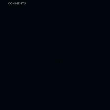
COMMENTS