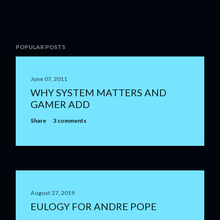
POPULAR POSTS
June 07, 2011
WHY SYSTEM MATTERS AND
GAMER ADD
Share
3 comments
August 27, 2019
EULOGY FOR ANDRE POPE