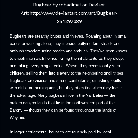
Bugbear by robadimat on Deviant
Art: http://www.deviantart.com/art/Bugbear-
354397389
Bugbears are stealthy brutes and thieves. Roaming about in small
bands or working alone, they menace outlying farmsteads and
ambush travelers using stealth and ambush. They’ve been known
to sneak into ranch homes, killing the inhabitants as they sleep,
and taking everything of value. Worse, they occasionally steal
children, selling them into slavery to the neighboring gnoll tribes.
Bugbears are vicious and strong combatants, smashing skulls
with clubs or morningstars, but they often flee when they loose
the advantage. Many bugbears hide in the Var Balas — the
broken canyon lands that lie in the northwestern part of the
Barony — though they can be found throughout the lands of
Weyland.
In larger settlements, bounties are routinely paid by local