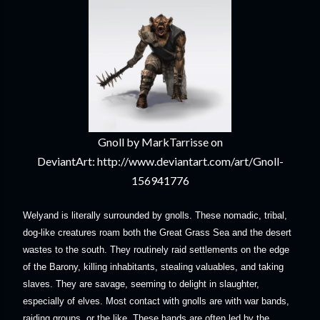
Gnoll by MarkTarrisse on
DeviantArt: http://www.deviantart.com/art/Gnoll-
156941776
Welyand is literally surrounded by gnolls. These nomadic, tribal,
dog-like creatures roam both the Great Grass Sea and the desert
wastes to the south. They routinely raid settlements on the edge
of the Barony, killing inhabitants, stealing valuables, and taking
slaves. They are savage, seeming to delight in slaughter,
especially of elves. Most contact with gnolls are with war bands,
raiding groups, or the like. These bands are often led by the