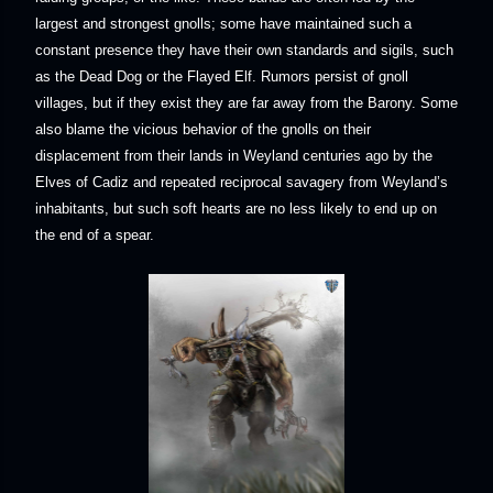
largest and strongest gnolls; some have maintained such a
constant presence they have their own standards and sigils, such
as the Dead Dog or the Flayed Elf. Rumors persist of gnoll
villages, but if they exist they are far away from the Barony. Some
also blame the vicious behavior of the gnolls on their
displacement from their lands in Weyland centuries ago by the
Elves of Cadiz and repeated reciprocal savagery from Weyland’s
inhabitants, but such soft hearts are no less likely to end up on
the end of a spear.