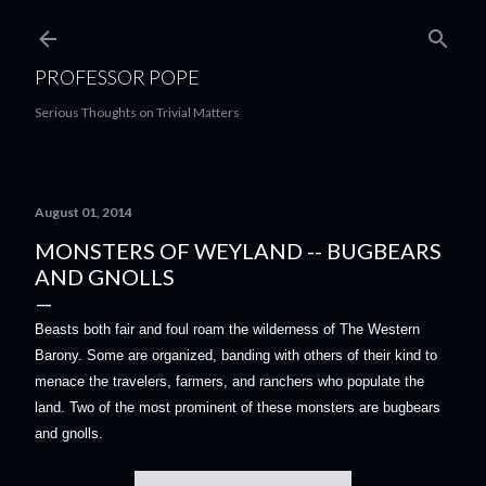
Skip to main content
PROFESSOR POPE
Serious Thoughts on Trivial Matters
August 01, 2014
MONSTERS OF WEYLAND -- BUGBEARS
AND GNOLLS
Beasts both fair and foul roam the wilderness of The Western
Barony. Some are organized, banding with others of their kind to
menace the travelers, farmers, and ranchers who populate the
land. Two of the most prominent of these monsters are bugbears
and gnolls.