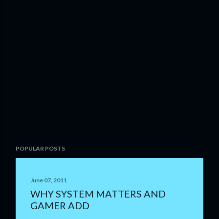
P
POPULAR POSTS
o
s
t
June 07, 2011
a
WHY SYSTEM MATTERS AND
C
GAMER ADD
o