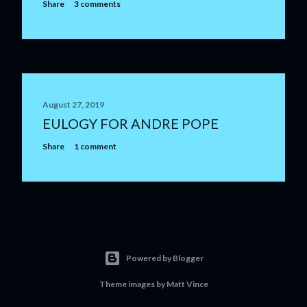
m
Share
3 comments
m
e
n
t
August 27, 2019
EULOGY FOR ANDRE POPE
Share
1 comment
Powered by Blogger
Theme images by
Matt Vince