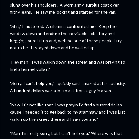
slung over his shoulders. A worn army-surplus coat over
filthy jeans. He saw me looking and started for the van.
"Shit," I muttered. A dilemma confronted me. Keep the
window down and endure the inevitable sob story and
begging, or roll it up and, well, be one of those people I try
not to be. It stayed down and he walked up.
"Hey man! I was walkin down the street and was praying I'd
find a hunred dollas!"
"Sorry. I can't help you," I quickly said, amazed at his audacity.
A hundred dollars was a lot to ask from a guy in a van.
"Naw. It's not like that. I was prayin I'd find a hunred dollas
cause I needed it to get back to my grammaw and I was just
walkin up the skreet there and I saw you and"
"Man, I'm really sorry, but I can't help you." Where was that