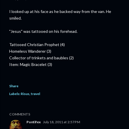
I looked up at his face as he backed way from the van. He
smiled.
"Jesus" was tattooed on his forehead.
Tattooed Christian Prophet (4)
Homeless Wanderer (3)
Collector of trinkets and baubles (2)
Item: Magic Bracelet (3)
Share
Labels:
Risus
travel
COMMENTS
Pontifex
July 18, 2011 at 2:57 PM