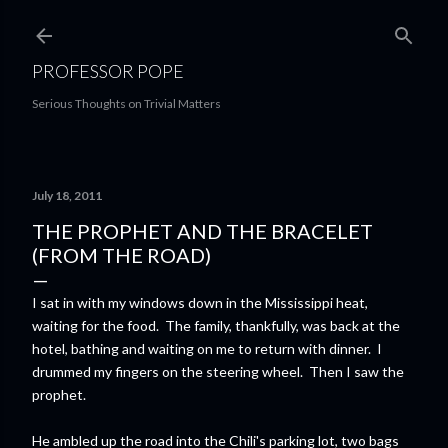
Skip to main content
PROFESSOR POPE
Serious Thoughts on Trivial Matters
July 18, 2011
THE PROPHET AND THE BRACELET
(FROM THE ROAD)
I sat in with my windows down in the Mississippi heat,
waiting for the food. The family, thankfully, was back at the
hotel, bathing and waiting on me to return with dinner. I
drummed my fingers on the steering wheel. Then I saw the
prophet.
He ambled up the road into the Chili's parking lot, two bags