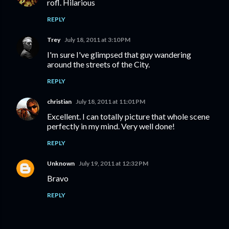
rofl. Hilarious
REPLY
Trey
July 18, 2011 at 3:10 PM
I'm sure I've glimpsed that guy wandering
around the streets of the City.
REPLY
christian
July 18, 2011 at 11:01 PM
Excellent. I can totally picture that whole scene
perfectly in my mind. Very well done!
REPLY
Unknown
July 19, 2011 at 12:32 PM
Bravo
REPLY