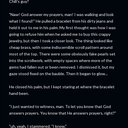
Chili's guy?
"Naw! God answer my prayers, man! I was walking and look
what I found!" He pulled a bracelet from his dirty jeans and
held it out to me in his palm. My first thought was how I was
going to refuse him when he asked me to buy this crappy
jewelry, but then I took a closer look. The thing looked like
cheap brass, with some indiscernible scroll pattern around
most of the top. There were some obviously fake pearls set
into the scrollwork, with empty spaces where more of the
gems had fallen out or been removed. I dismissed it, but my
gaze stood fixed on the bauble. Then it began to glow...
He closed his palm, but I kept staring at where the bracelet
hand been.
"I just wanted to witness, man. To let you know that God
answers prayers. You know that He answers prayers, right?"
"uh, yeah, I stammered. "I know."