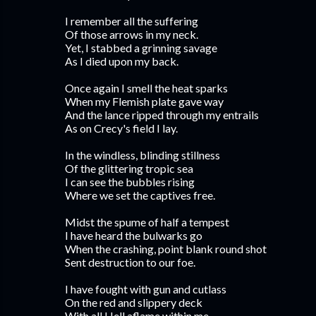
I remember all the suffering
Of those arrows in my neck.
Yet, I stabbed a grinning savage
As I died upon my back.
Once again I smell the heat sparks
When my Flemish plate gave way
And the lance ripped through my entrails
As on Crecy's field I lay.
In the windless, blinding stillness
Of the glittering tropic sea
I can see the bubbles rising
Where we set the captives free.
Midst the spume of half a tempest
I have heard the bulwarks go
When the crashing, point blank round shot
Sent destruction to our foe.
I have fought with gun and cutlass
On the red and slippery deck
With all Hell aflame within me