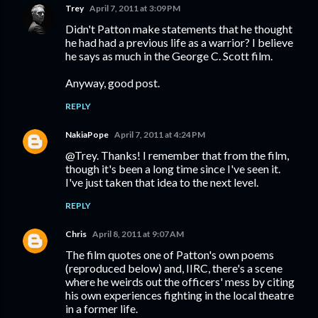
Trey
April 7, 2011 at 3:09 PM
Didn't Patton make statements that he thought
he had had a previous life as a warrior? I believe
he says as much in the George C. Scott film.
Anyway, good post.
REPLY
NakiaPope
April 7, 2011 at 4:24 PM
@Trey. Thanks! I remember that from the film,
though it's been a long time since I've seen it.
I've just taken that idea to the next level.
REPLY
Chris
April 8, 2011 at 9:07 AM
The film quotes one of Patton's own poems
(reproduced below) and, IIRC, there's a scene
where he weirds out the officers' mess by citing
his own experiences fighting in the local theatre
in a former life.