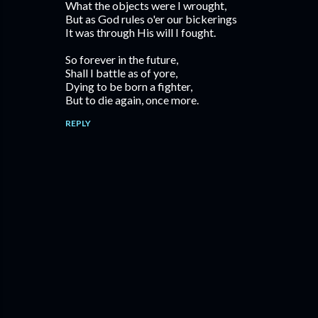
What the objects were I wrought,
But as God rules o'er our bickerings
It was through His will I fought.
So forever in the future,
Shall I battle as of yore,
Dying to be born a fighter,
But to die again, once more.
REPLY