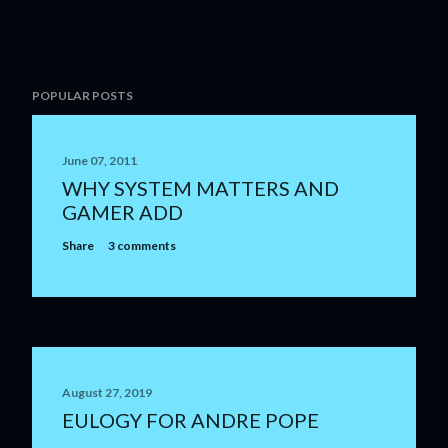
P
POPULAR POSTS
o
s
t
June 07, 2011
a
WHY SYSTEM MATTERS AND
C
GAMER ADD
o
m
Share
3 comments
m
e
n
t
August 27, 2019
EULOGY FOR ANDRE POPE