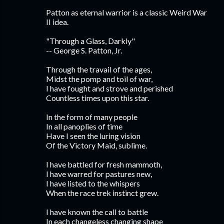
Patton as eternal warrior is a classic Weird War
II idea.
"Through a Glass, Darkly"
-- George S. Patton, Jr.
Through the travail of the ages,
Midst the pomp and toil of war,
I have fought and strove and perished
Countless times upon this star.
In the form of many people
In all panoplies of time
Have I seen the luring vision
Of the Victory Maid, sublime.
I have battled for fresh mammoth,
I have warred for pastures new,
I have listed to the whispers
When the race trek instinct grew.
I have known the call to battle
In each changeless changing shape