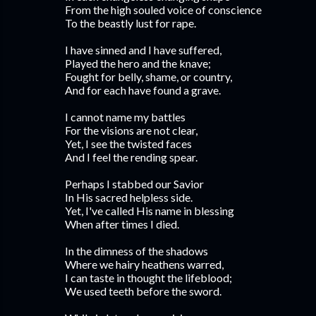
From the high souled voice of conscience
To the beastly lust for rape.
I have sinned and I have suffered,
Played the hero and the knave;
Fought for belly, shame, or country,
And for each have found a grave.
I cannot name my battles
For the visions are not clear,
Yet, I see the twisted faces
And I feel the rending spear.
Perhaps I stabbed our Savior
In His sacred helpless side.
Yet, I've called His name in blessing
When after times I died.
In the dimness of the shadows
Where we hairy heathens warred,
I can taste in thought the lifeblood;
We used teeth before the sword.