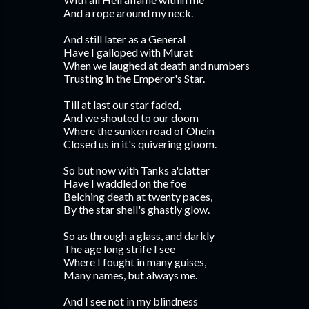
And a rope around my neck.
And still later as a General
Have I galloped with Murat
When we laughed at death and numbers
Trusting in the Emperor's Star.
Till at last our star faded,
And we shouted to our doom
Where the sunken road of Ohein
Closed us in it's quivering gloom.
So but now with Tanks a'clatter
Have I waddled on the foe
Belching death at twenty paces,
By the star shell's ghastly glow.
So as through a glass, and darkly
The age long strife I see
Where I fought in many guises,
Many names, but always me.
And I see not in my blindness