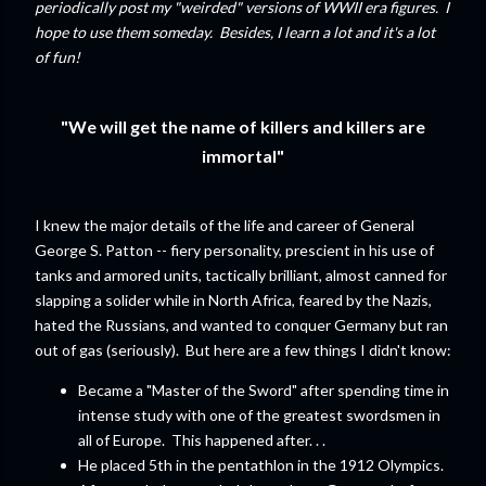
periodically post my "weirded" versions of WWII era figures. I
hope to use them someday. Besides, I learn a lot and it's a lot
of fun!
"We will get the name of killers and killers are
immortal"
I knew the major details of the life and career of General
George S. Patton -- fiery personality, prescient in his use of
tanks and armored units, tactically brilliant, almost canned for
slapping a solider while in North Africa, feared by the Nazis,
hated the Russians, and wanted to conquer Germany but ran
out of gas (seriously). But here are a few things I didn't know:
Became a "Master of the Sword" after spending time in
intense study with one of the greatest swordsmen in
all of Europe. This happened after. . .
He placed 5th in the pentathlon in the 1912 Olympics.