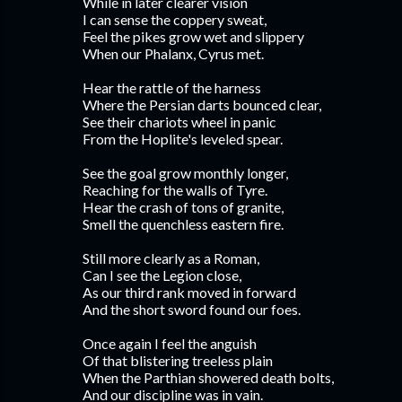
While in later clearer vision
I can sense the coppery sweat,
Feel the pikes grow wet and slippery
When our Phalanx, Cyrus met.
Hear the rattle of the harness
Where the Persian darts bounced clear,
See their chariots wheel in panic
From the Hoplite's leveled spear.
See the goal grow monthly longer,
Reaching for the walls of Tyre.
Hear the crash of tons of granite,
Smell the quenchless eastern fire.
Still more clearly as a Roman,
Can I see the Legion close,
As our third rank moved in forward
And the short sword found our foes.
Once again I feel the anguish
Of that blistering treeless plain
When the Parthian showered death bolts,
And our discipline was in vain.