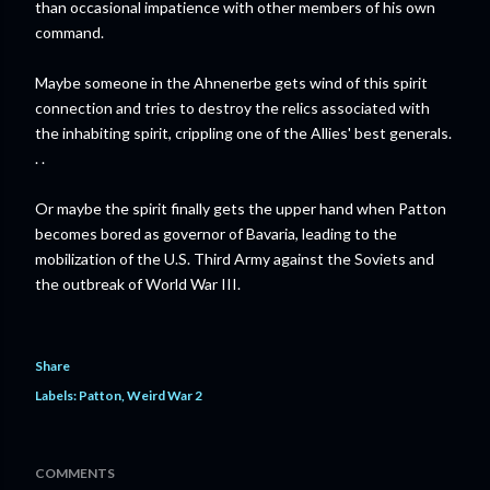
than occasional impatience with other members of his own
command.
Maybe someone in the Ahnenerbe gets wind of this spirit
connection and tries to destroy the relics associated with
the inhabiting spirit, crippling one of the Allies' best generals.
. .
Or maybe the spirit finally gets the upper hand when Patton
becomes bored as governor of Bavaria, leading to the
mobilization of the U.S. Third Army against the Soviets and
the outbreak of World War III.
Share
Labels:
Patton
Weird War 2
COMMENTS