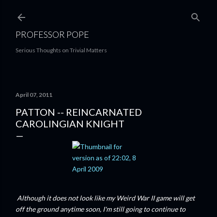
Skip to main content
PROFESSOR POPE
Serious Thoughts on Trivial Matters
April 07, 2011
PATTON -- REINCARNATED
CAROLINGIAN KNIGHT
Although it does not look like my Weird War II game will get
off the ground anytime soon, I'm still going to continue to