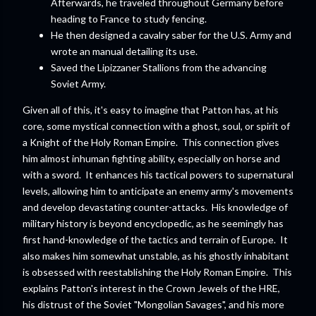
Afterwards, he traveled throughout Germany before
heading to France to study fencing.
He then designed a cavalry saber for the U.S. Army and
wrote an manual detailing its use.
Saved the Lipizzaner Stallions from the advancing
Soviet Army.
Given all of this, it's easy to imagine that Patton has, at his
core, some mystical connection with a ghost, soul, or spirit of
a Knight of the Holy Roman Empire. This connection gives
him almost inhuman fighting ability, especially on horse and
with a sword. It enhances his tactical powers to supernatural
levels, allowing him to anticipate an enemy army's movements
and develop devastating counter-attacks. His knowledge of
military history is beyond encyclopedic, as he seemingly has
first hand-knowledge of the tactics and terrain of Europe. It
also makes him somewhat unstable, as his ghostly inhabitant
is obsessed with reestablishing the Holy Roman Empire. This
explains Patton's interest in the Crown Jewels of the HRE,
his distrust of the Soviet "Mongolian Savages", and his more