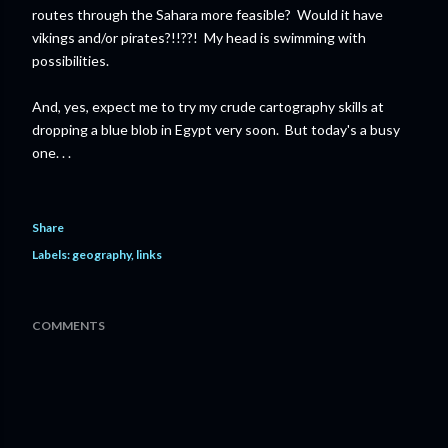
routes through the Sahara more feasible? Would it have
vikings and/or pirates?!!??! My head is swimming with
possibilities.
And, yes, expect me to try my crude cartography skills at
dropping a blue blob in Egypt very soon. But today's a busy
one. . .
Share
Labels:
geography
links
COMMENTS