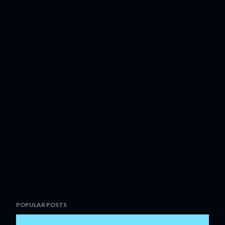
POPULAR POSTS