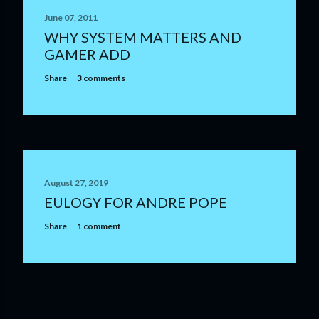
June 07, 2011
WHY SYSTEM MATTERS AND
GAMER ADD
Share
3 comments
August 27, 2019
EULOGY FOR ANDRE POPE
Share
1 comment