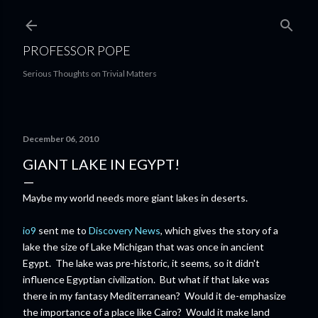
Skip to main content
PROFESSOR POPE
Serious Thoughts on Trivial Matters
December 06, 2010
GIANT LAKE IN EGYPT!
Maybe my world needs more giant lakes in deserts.
io9
sent me to
Discovery News
, which gives the story of a
lake the size of Lake Michigan that was once in ancient
Egypt. The lake was pre-historic, it seems, so it didn't
influence Egyptian civilization. But what if that lake was
there in my fantasy Mediterranean? Would it de-emphasize
the importance of a place like Cairo? Would it make land