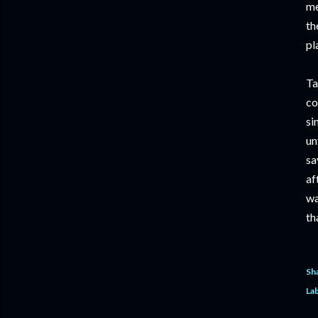
me
th
pl
Ta
co
si
un
sa
af
wa
th
Sh
Lab