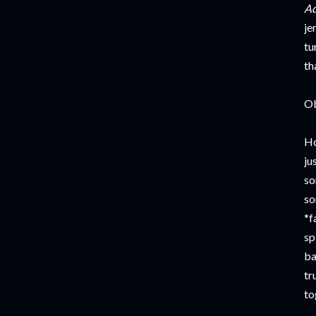
Ad
je
tu
th
Ob
Ho
ju
so
so
*f
sp
ba
tr
to