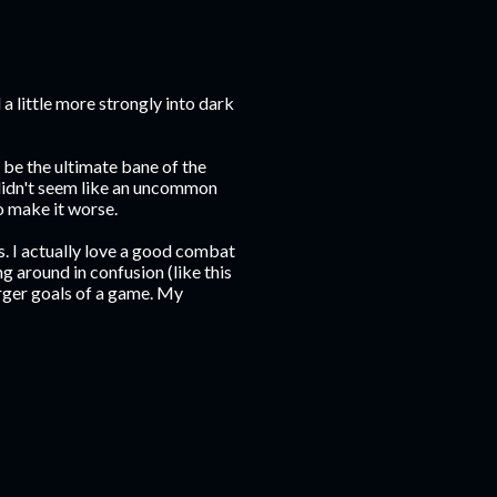
d a little more strongly into dark
 be the ultimate bane of the
 didn't seem like an uncommon
 make it worse.
s. I actually love a good combat
 around in confusion (like this
arger goals of a game. My