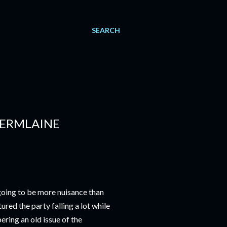
SEARCH
JERMLAINE
going to be more nuisance than
ured the party falling a lot while
ring an old issue of the