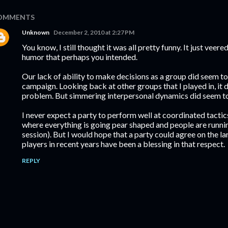
OMMENTS
Unknown
December 2, 2010 at 2:27 PM
You know, I still thought it was all pretty funny. It just veere
humor that perhaps you intended.
Our lack of ability to make decisions as a group did seem to
campaign. Looking back at other groups that I played in, it
problem. But simmering interpersonal dynamics did seem to
I never expect a party to perform well at coordinated tactic
where everything is going pear shaped and people are running
session). But I would hope that a party could agree on the l
players in recent years have been a blessing in that respect.
REPLY