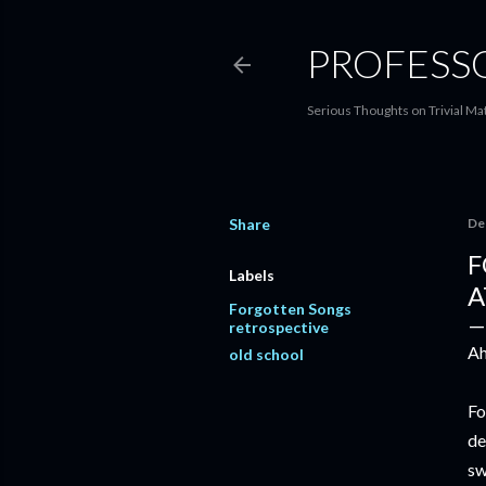
PROFESS
Serious Thoughts on Trivial Ma
Share
De
F
Labels
A
Forgotten Songs
retrospective
Ah
old school
Fo
de
sw