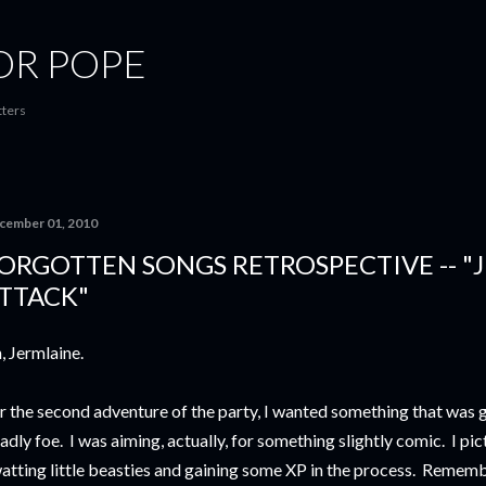
Skip to main content
OR POPE
tters
cember 01, 2010
ORGOTTEN SONGS RETROSPECTIVE -- "
TTACK"
, Jermlaine.
r the second adventure of the party, I wanted something that was 
adly foe. I was aiming, actually, for something slightly comic. I pict
atting little beasties and gaining some XP in the process. Remembe