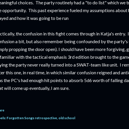
aningful choices. The party routinely had a "to do list" which we 
e opportunity. This past experience fueled my assumptions abou
ayed and how it was going to be run
ctically, the confusion in this fight comes through in Katja's entry. I
nfusion a bit, but also remember being confounded by the party's u
mply propping the door open). I should have been more forgiving, gi
familiar with the tactical emphasis 3rd edition brought to the game
ying the party never really turned into a SWAT-team like unit. I re
ter this one, in real time, in which similar confusion reigned and an
s the PC's had enough hit points to absorb 5d6 worth of falling d
at will come up eventually, I am sure.
are
els:
Forgotten Songs retrospective
old school