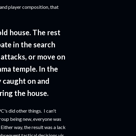
 and player composition, that
ld house. The rest
ate in the search
 attacks, or move on
hma temple. In the
y caught on and
ring the house.
's did other things. I can't
 group being new, everyone was
Either way, the result was a lack
subsequent tactical decisions vis