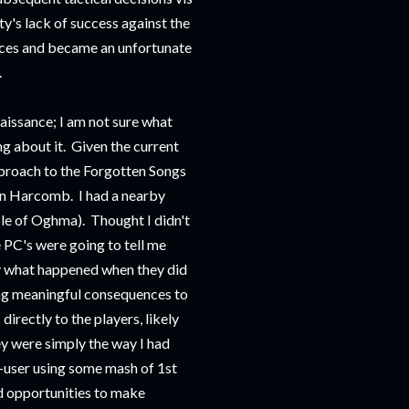
rty's lack of success against the
nces and became an unfortunate
.
aissance; I am not sure what
ng about it. Given the current
pproach to the Forgotten Songs
 in Harcomb. I had a nearby
le of Oghma). Thought I didn't
e PC's were going to tell me
y what happened when they did
ving meaningful consequences to
directly to the players, likely
y were simply the way I had
-user using some mash of 1st
nd opportunities to make