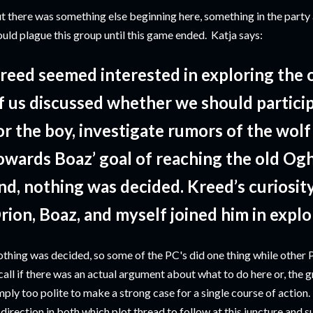
t there was something else beginning here, something in the party
uld plague this group until this game ended. Katja says:
reed seemed interested in exploring the o
f us discussed whether we should particip
or the boy, investigate rumors of the wolf
owards Boaz’ goal of reaching the old Og
nd, nothing was decided. Kreed’s curiosit
rion, Boaz, and myself joined him in explo
thing was decided, so some of the PC's did one thing while other PC
call if there was an actual argument about what to do here or, the
mply too polite to make a strong case for a single course of action. 
 direction in both which plot thread to follow at this juncture and 