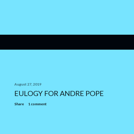
August 27, 2019
EULOGY FOR ANDRE POPE
Share
1 comment