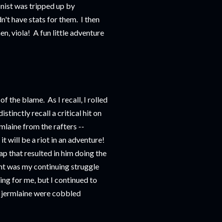
nist was tripped up by
't have stats for them. I then
n, viola! A fun little adventure
f the blame. As I recall, I rolled
istinctly recall a critical hit on
laine from the rafters --
t will be a riot in an adventure!
p that resulted in him doing the
nt was my continuing struggle
ng for me, but I continued to
the jermlaine were cobbled