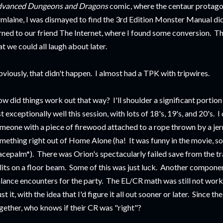
vanced Dungeons and Dragons
comic, where the centaur protago
rmlaine, I was dismayed to find the 3rd Edition Monster Manual didn
rned to our friend The Internet, where I found some conversion. The
at we could all laugh about later.
viously, that didn't happen. I almost had a TPK with tripwires.
w did things work out that way? I'll shoulder a significant portion o
st exceptionally well this session, with lots of 18's, 19's, and 20's. I d
meone with a piece of firewood attached to a rope thrown by a jerm
mething right out of Home Alone (ha! It was funny in the movie, so i
acepalm*). There was Orion's spectacularly failed save from the tra
lits on a floor beam. Some of this was just luck. Another compone
lance encounters for the party. The EL/CR math was still not worki
ust it, with the idea that I'd figure it all out sooner or later. Since 
gether, who knows if their CR was "right"?