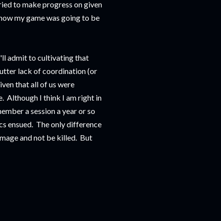
tried to make progress on given
t how my game was going to be
'll admit to cultivating that
tter lack of coordination (or
ven that all of us were
. Although I think I am right in
member a session a year or so
tics ensued. The only difference
amage and not be killed. But