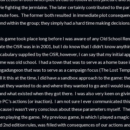
vie fighting the jermlaine. The later certainly contributed to the pa
nute foes. The former both resulted in immediate plot conseque
end within the group; they simply had a hard time making decisions
is game took place long before I was aware of any Old School Ren
ate the OSR was in in 2001, but I do know that I didn't know anythi
cabulary supplied by the OSR, however, I can say that my initial a
me was old school. I had a town that was to serve as a home base
gadungeon that was to serve as a campaign focus (The Lost Temp
ll it this at the time, I did have a sandbox approach to the game: th
at they wanted to do and where they wanted to go and I would sa
 and what existed when they got there. I was also very keen on gi
e PC's actions (or inaction). I am not sure I ever communicated this 
cause I wasn't very conscious about these parameters myself. The
en playing the game. My previous game, in which I played a magic
d 2nd edition rules, was filled with consequences of our actions a