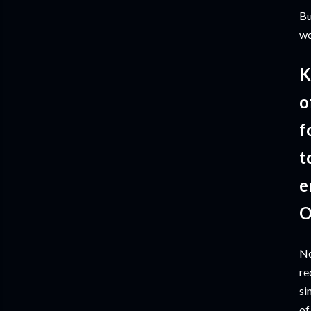
Bu
wo
K
o
f
t
e
O
No
re
si
of