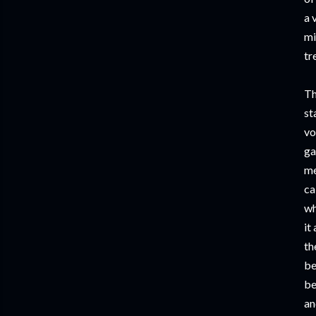
a 
mi
tr
Th
st
vo
ga
me
ca
wh
it
th
be
be
an