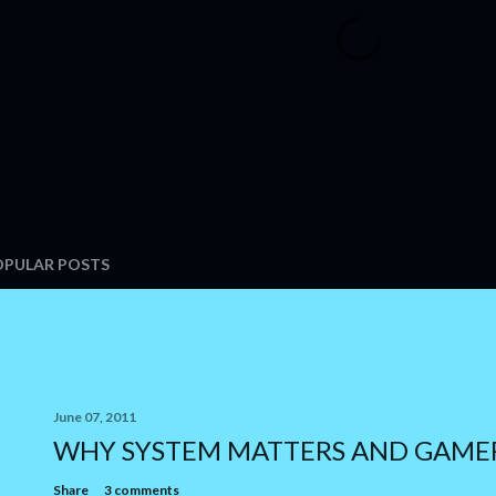
OPULAR POSTS
June 07, 2011
WHY SYSTEM MATTERS AND GAME
Share
3 comments