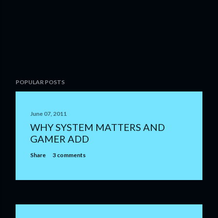
P
POPULAR POSTS
o
s
t
June 07, 2011
a
WHY SYSTEM MATTERS AND
C
GAMER ADD
o
m
Share
3 comments
m
e
n
t