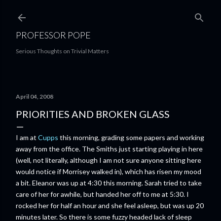
Skip to main content
PROFESSOR POPE
Serious Thoughts on Trivial Matters
April 04, 2008
PRIORITIES AND BROKEN GLASS
I am at
Cupps
this morning, grading some papers and working
away from the office. The Smiths just starting playing in here
(well, not literally, although I am not sure anyone sitting here
would notice if Morrisey walked in), which has risen my mood
a bit. Eleanor was up at 4:30 this morning. Sarah tried to take
care of her for awhile, but handed her off to me at 5:30. I
rocked her for half an hour and she feel asleep, but was up 20
minutes later. So there is some fuzzy headed lack of sleep