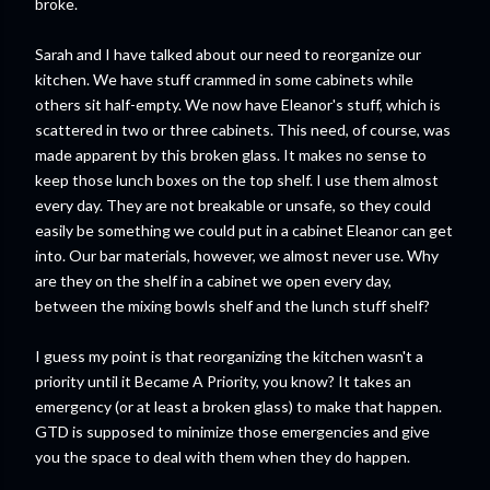
broke.
Sarah and I have talked about our need to reorganize our
kitchen. We have stuff crammed in some cabinets while
others sit half-empty. We now have Eleanor's stuff, which is
scattered in two or three cabinets. This need, of course, was
made apparent by this broken glass. It makes no sense to
keep those lunch boxes on the top shelf. I use them almost
every day. They are not breakable or unsafe, so they could
easily be something we could put in a cabinet Eleanor can get
into. Our bar materials, however, we almost never use. Why
are they on the shelf in a cabinet we open every day,
between the mixing bowls shelf and the lunch stuff shelf?
I guess my point is that reorganizing the kitchen wasn't a
priority until it Became A Priority, you know? It takes an
emergency (or at least a broken glass) to make that happen.
GTD is supposed to minimize those emergencies and give
you the space to deal with them when they do happen.