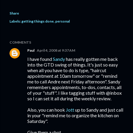
Share
Labels:
getting things done
personal
COMMENTS
Paul
April 4, 2008 at 9:37 AM
I have found
Sandy
has really gotten me back
into the GTD swing of things. It's just so easy
when all you have to do is type, "haircut
appointment at 10am tomorrow" or "remind
me to call Andre next Friday afternoon". Sandy
remembers appointments, to-dos, contacts, all
of your "stuff". I like tagging stuff with @inbox
so I can set it all during the weekly review.
Also, you can hook
Jott
up to Sandy and just call
in your "remind me to organize the kitchen on
Saturday".
Give them a shot.