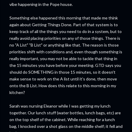
vibe happening in the Pope house.
Something else happened this morning that made me think
again about Getting Things Done. Part of that system is to
keep track of all the things you need to do in a system, but to
really avoid placing priorities on any of those things. There is
no "A List" "B List" or anything like that. The reason is those
priorities shift with conditions and, even though something is
really important, you may not be able to tackle that thing in
the 15 minutes you have before your meeting. GTD says you
should do SOMETHING in those 15 minutes, so it doesn't
make sense to work on the A list until it's done, then move
onto the B List. How does this relate to this morning in my
kitchen?
Sarah was nursing Eleanor while I was getting my lunch
together. Our lunch stuff (water bottles, lunch bags, etc) are
on the top shelf of the cabinet. While reaching for a lunch
bag, I knocked over a shot glass on the middle shelf; it fell and