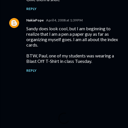
REPLY
NakiaPope
April 4, 2008 at 1:39 PM
Sandy does look cool, but I am beginning to
realize that I am a pen a paper guy as far as
organizing myself goes. I am all about the index
cards.
BTW, Paul, one of my students was wearing a
Blast Off T-Shirt in class Tuesday.
REPLY