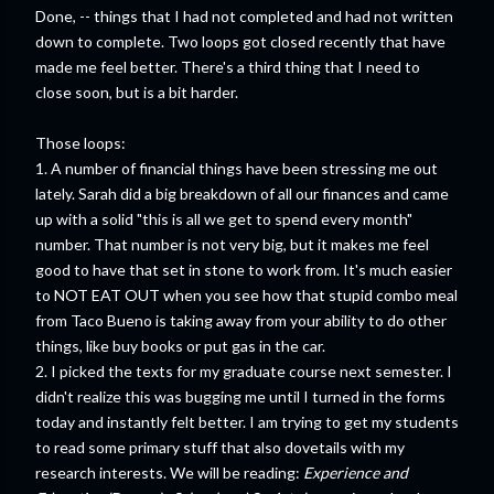
Done, -- things that I had not completed and had not written
down to complete. Two loops got closed recently that have
made me feel better. There's a third thing that I need to
close soon, but is a bit harder.
Those loops:
1. A number of financial things have been stressing me out
lately. Sarah did a big breakdown of all our finances and came
up with a solid "this is all we get to spend every month"
number. That number is not very big, but it makes me feel
good to have that set in stone to work from. It's much easier
to NOT EAT OUT when you see how that stupid combo meal
from Taco Bueno is taking away from your ability to do other
things, like buy books or put gas in the car.
2. I picked the texts for my graduate course next semester. I
didn't realize this was bugging me until I turned in the forms
today and instantly felt better. I am trying to get my students
to read some primary stuff that also dovetails with my
research interests. We will be reading:
Experience and