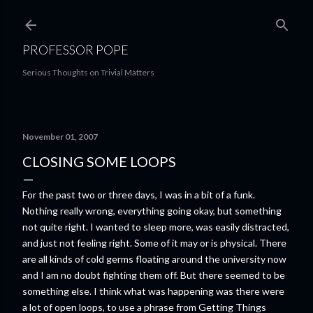
Skip to main content
PROFESSOR POPE
Serious Thoughts on Trivial Matters
November 01, 2007
CLOSING SOME LOOPS
For the past two or three days, I was in a bit of a funk.
Nothing really wrong, everything going okay, but something
not quite right. I wanted to sleep more, was easily distracted,
and just not feeling right. Some of it may or is physical. There
are all kinds of cold germs floating around the university now
and I am no doubt fighting them off. But there seemed to be
something else. I think what was happening was there were
a lot of open loops, to use a phrase from Getting Things