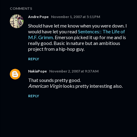
COMMENTS
Andre Pope
November 1, 2007 at 5:11 PM
Should have let me know when you were down. I
would have let you read
Sentences:: The Life of
M.F. Grimm.
Emerson picked it up for me and is
really good. Basic in nature but an ambitious
project from a hip-hop guy.
REPLY
NakiaPope
November 2, 2007 at 9:37 AM
That sounds pretty good.
American Virgin
looks pretty interesting also.
REPLY