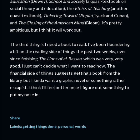
Education
(Dewey),
School and Society
(a quasi-textbook on
social theory and education), the
Ethics of Teaching
(another
quasi-textbook),
Tinkering Toward Utopia
(Tyack and Cuban),
and
The Closing of the American Mind
(Bloom). It's pretty
ambitious, but I think it will work out.
The third thing is I need a book to read. I've been floundering
a bit on the reading side of things the past two weeks, ever
since finishing
The Lions of al-Rassan
, which was very, very
good. I just can't decide what I want to read now. The
financial side of things suggests getting a book from the
library, but I kinda want a graphic novel or something rather
escapist. I think I'll feel better once I figure out something to
put my nose in.
Share
Labels:
getting things done
personal
words