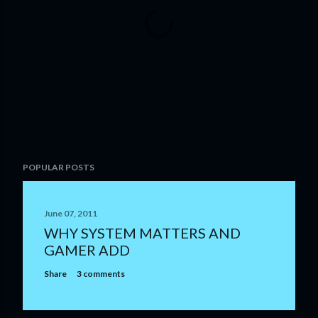
P
POPULAR POSTS
o
s
t
June 07, 2011
a
WHY SYSTEM MATTERS AND
C
GAMER ADD
o
m
Share
3 comments
m
e