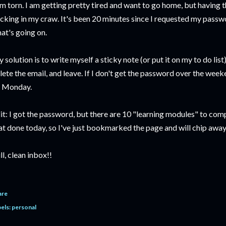
am torn. I am getting pretty tired and want to go home, but having th
icking in my craw. It's been 20 minutes since I requested my passwo
at's going on.
 solution is to write myself a sticky note (or put it on my to do list) 
lete the email, and leave. If I don't get the password over the weeke
 Monday.
it: I got the password, but there are 10 "learning modules" to com
at done today, so I've just bookmarked the page and will chip awa
ill, clean inbox!!
are
els:
personal