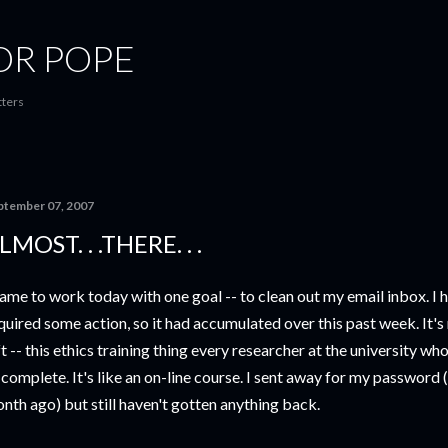
Skip to main content
OR POPE
tters
ptember 07, 2007
LMOST. . .THERE. . .
came to work today with one goal -- to clean out my email inbox. I h
quired some action, so it had accumulated over this past week. It's
ft -- this ethics training thing every researcher at the university 
 complete. It's like an on-line course. I sent away for my password 
nth ago) but still haven't gotten anything back.