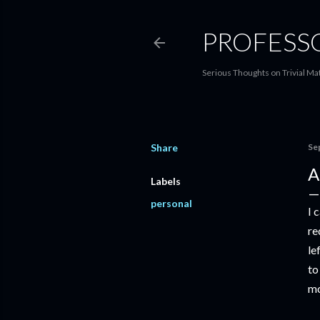
PROFESS
Serious Thoughts on Trivial Ma
Share
Se
A
Labels
personal
I 
re
le
to
mo