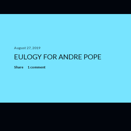
August 27, 2019
EULOGY FOR ANDRE POPE
Share
1 comment