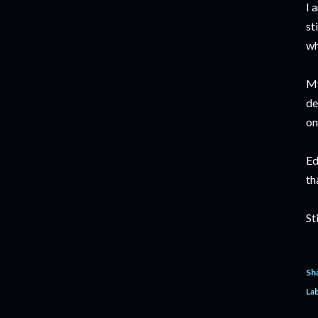
I 
st
wh
My
de
on
Ed
th
St
Sh
Lab