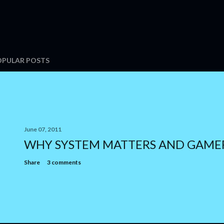
OPULAR POSTS
June 07, 2011
WHY SYSTEM MATTERS AND GAME
Share
3 comments