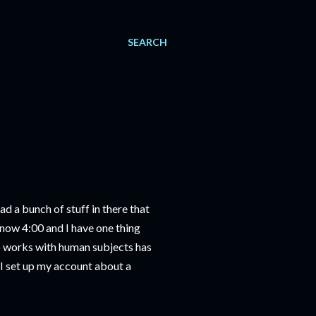
SEARCH
ad a bunch of stuff in there that
 now 4:00 and I have one thing
who works with human subjects has
(I set up my account about a