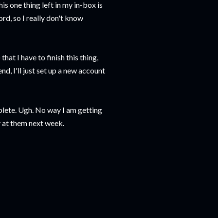
is one thing left in my in-box is
rd, so I really don't know
that I have to finish this thing,
nd, I'll just set up a new account
plete. Ugh. No way I am getting
y at them next week.