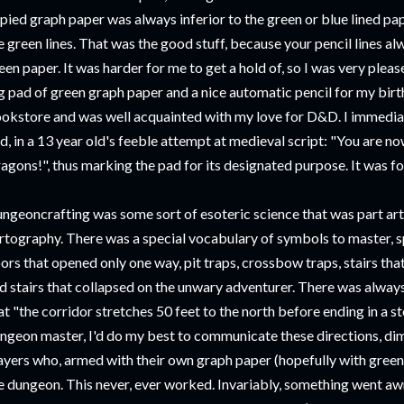
pied graph paper was always inferior to the green or blue lined pap
e green lines. That was the good stuff, because your pencil lines a
een paper. It was harder for me to get a hold of, so I was very ple
g pad of green graph paper and a nice automatic pencil for my birt
okstore and was well acquainted with my love for D&D. I immediate
d, in a 13 year old's feeble attempt at medieval script: "You are n
agons!", thus marking the pad for its designated purpose. It was 
ngeoncrafting was some sort of esoteric science that was part art
rtography. There was a special vocabulary of symbols to master, sp
ors that opened only one way, pit traps, crossbow traps, stairs tha
d stairs that collapsed on the unwary adventurer. There was alway
at "the corridor stretches 50 feet to the north before ending in a 
ngeon master, I'd do my best to communicate these directions, dim
ayers who, armed with their own graph paper (hopefully with green
e dungeon. This never, ever worked. Invariably, something went awr