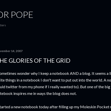
Skip to main content
OR POPE
tters
vember 14, 2007
HE GLORIES OF THE GRID
sometimes wonder why I keep a notebook AND a blog. It seems a lit
ite things in a notebook I don't want to put out into the world. A n
uld twitter from my phone if I really wanted to). But one of the big r
tebook inspires me in ways the blog does not.
started a new notebook today after filling up my Moleskin Pocket 