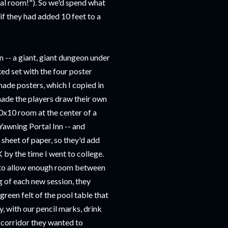
cal room!"). So we'd spend what
if they had added 10 feet to a
n -- a giant, giant dungeon under
oxed set with the four poster
made posters, which I copied in
made the players draw their own
10x10 room at the center of a
Yawning Portal Inn -- and
 sheet of paper, so they'd add
K by the time I went to college.
l to allow enough room between
g of each new session, they
green felt of the pool table that
y, with our pencil marks, drink
d corridor they wanted to