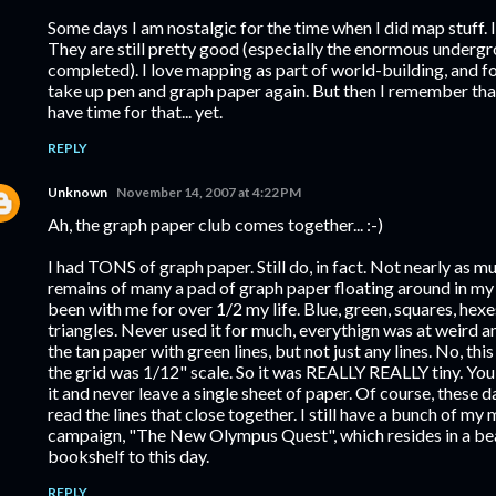
Some days I am nostalgic for the time when I did map stuff. I
They are still pretty good (especially the enormous undergrou
completed). I love mapping as part of world-building, and f
take up pen and graph paper again. But then I remember that
have time for that... yet.
REPLY
Unknown
November 14, 2007 at 4:22 PM
Ah, the graph paper club comes together... :-)
I had TONS of graph paper. Still do, in fact. Not nearly as mu
remains of many a pad of graph paper floating around in 
been with me for over 1/2 my life. Blue, green, squares, hexe
triangles. Never used it for much, everythign was at weird an
the tan paper with green lines, but not just any lines. No, thi
the grid was 1/12" scale. So it was REALLY REALLY tiny. Y
it and never leave a single sheet of paper. Of course, these da
read the lines that close together. I still have a bunch of my 
campaign, "The New Olympus Quest", which resides in a bea
bookshelf to this day.
REPLY