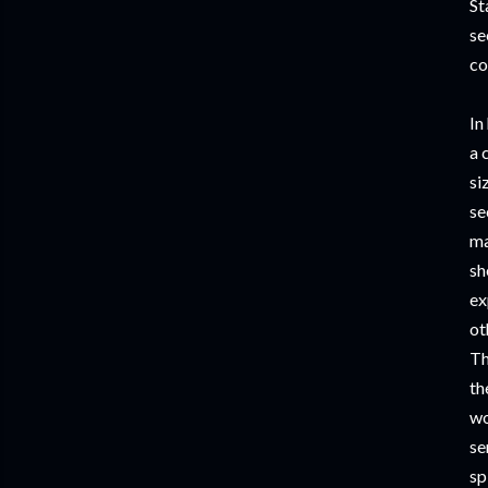
St
se
co
In
a 
si
se
ma
sh
ex
ot
Th
th
wo
se
sp