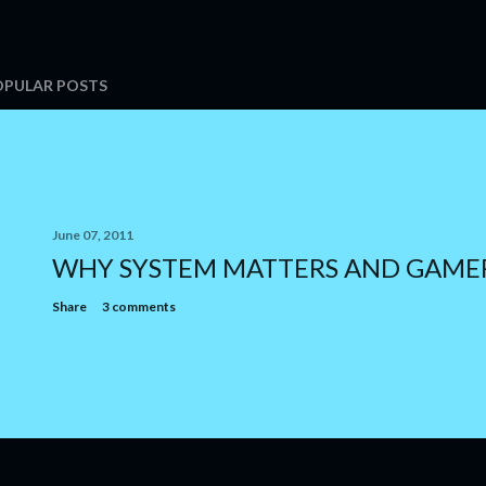
OPULAR POSTS
June 07, 2011
WHY SYSTEM MATTERS AND GAME
Share
3 comments