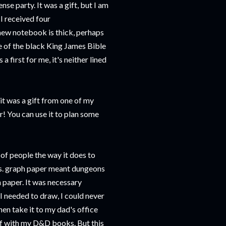
se party. It was a gift, but I am
 I received four
 new notebook is thick, perhaps
me of the black King James Bible
a first for me, it's neither lined
it was a gift from one of my
 You can use it to plan some
 of people the way it does to
ns. graph paper meant dungeons
 paper. It was necessary
 I needed to draw, I could never
hen take it to my dad's office
elf with my D&D books. But this