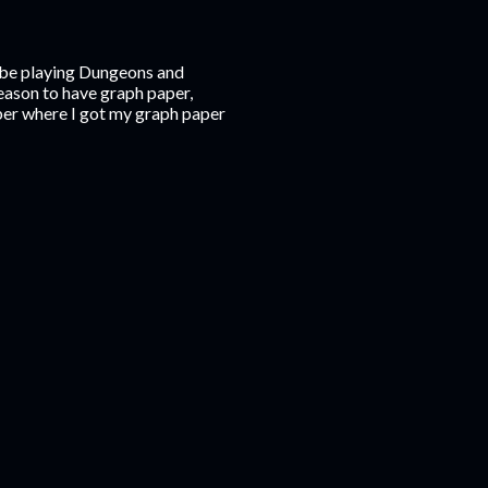
o be playing Dungeons and
reason to have graph paper,
mber where I got my graph paper