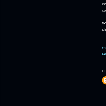
ex
co
We
ch
Sh
Lab
C