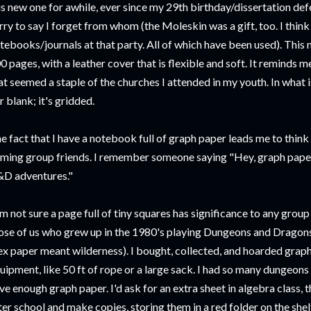
is new one for awhile, ever since my 29th birthday/dissertation defen
rry to say I forget from whom (the Moleskin was a gift, too. I think
tebooks/journals at that party. All of which have been used). This
0 pages, with a leather cover that is flexible and soft. It reminds 
at seemed a staple of the churches I attended in my youth. In what is 
r blank; it's gridded.
e fact that I have a notebook full of graph paper leads me to think 
ming group friends. I remember someone saying "Hey, graph paper!
D adventures."
am not sure a page full of tiny squares has significance to any group
ose of us who grew up in the 1980's playing Dungeons and Drago
ex paper meant wilderness). I bought, collected, and hoarded graph
uipment, like 50 ft of rope or a large sack. I had so many dungeons
ve enough graph paper. I'd ask for an extra sheet in algebra class, t
ter school and make copies, storing them in a red folder on the sh