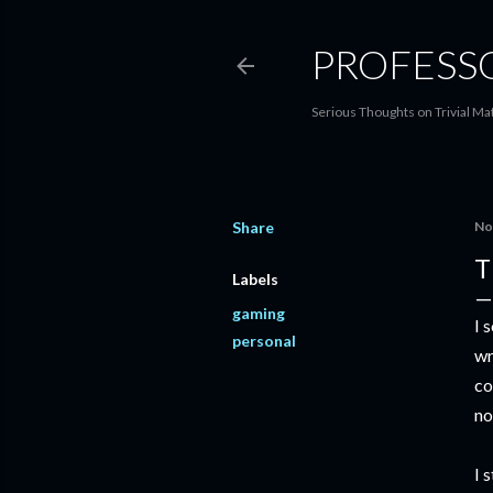
PROFESS
Serious Thoughts on Trivial Ma
Share
No
T
Labels
gaming
I 
personal
wr
co
no
I 