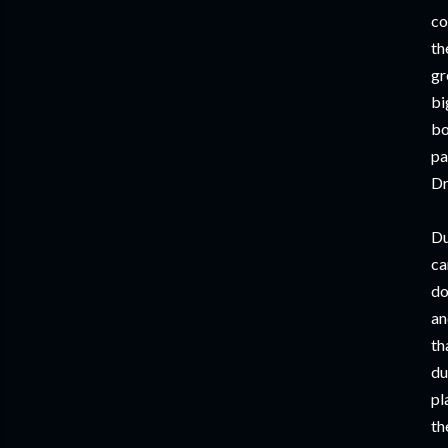
co
th
gr
bi
bo
pa
Dr
Du
ca
do
an
th
du
pl
th