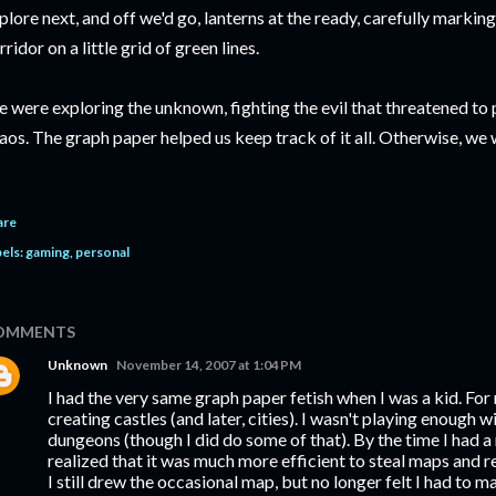
plore next, and off we'd go, lanterns at the ready, carefully markin
rridor on a little grid of green lines.
 were exploring the unknown, fighting the evil that threatened to 
aos. The graph paper helped us keep track of it all. Otherwise, we 
are
els:
gaming
personal
OMMENTS
Unknown
November 14, 2007 at 1:04 PM
I had the very same graph paper fetish when I was a kid. For 
creating castles (and later, cities). I wasn't playing enough 
dungeons (though I did do some of that). By the time I had a
realized that it was much more efficient to steal maps and 
I still drew the occasional map, but no longer felt I had to m