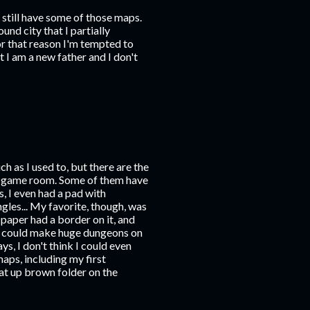
 still have some of those maps.
nd city that I partially
or that reason I'm tempted to
 I am a new father and I don't
ch as I used to, but there are the
my game room. Some of them have
s, I even had a pad with
gles... My favorite, though, was
s paper had a border on it, and
ou could make huge dungeons on
ys, I don't think I could even
maps, including my first
t up brown folder on the