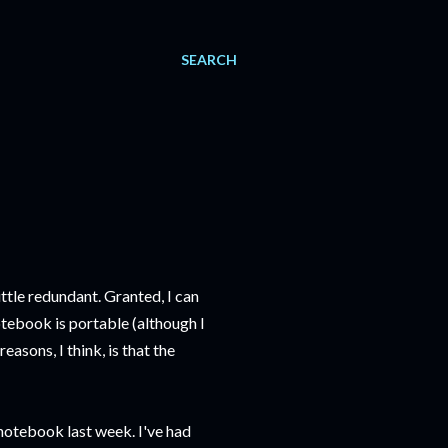
SEARCH
tle redundant. Granted, I can
otebook is portable (although I
easons, I think, is that the
notebook last week. I've had