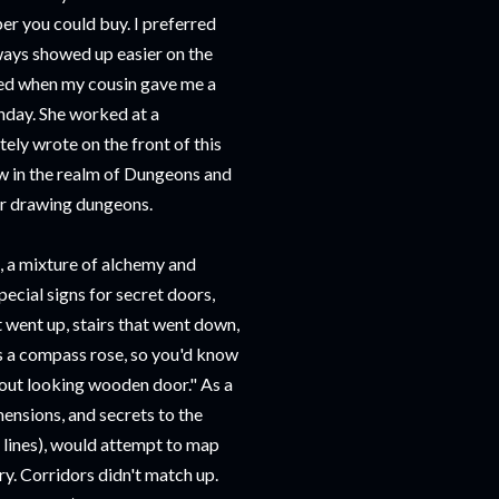
er you could buy. I preferred
lways showed up easier on the
ased when my cousin gave me a
hday. She worked at a
ly wrote on the front of this
ow in the realm of Dungeons and
for drawing dungeons.
, a mixture of alchemy and
ecial signs for secret doors,
t went up, stairs that went down,
s a compass rose, so you'd know
stout looking wooden door." As a
ensions, and secrets to the
 lines), would attempt to map
y. Corridors didn't match up.