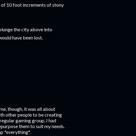
g of 10 foot increments of stony
plunge the city above into
would have been lost.
me, though, it was all about
with other people to be creating
 regular gaming group, I had
repurpose them to suit my needs.
ap *everything*.