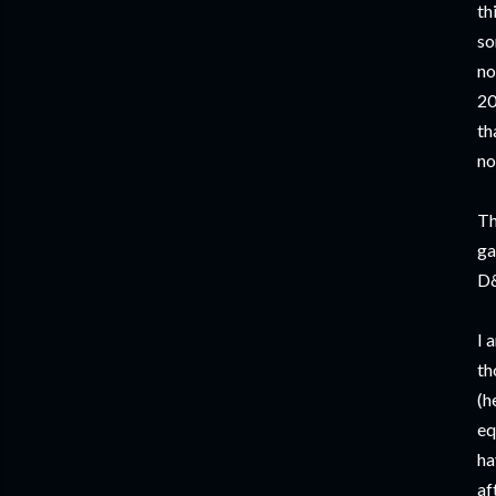
th
so
no
20
th
no
Th
ga
D&
I 
th
(h
eq
ha
af