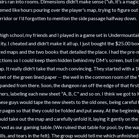
airs ran into rooms. Dimensions didn't make sense ("uh, it's a magi
emed like hours pouring over the player's map, trying to figure out 
rridor or I'd forgotten to mention the side passage halfway down.
 high school, my friends and I played in a game set in Undermountai
city. I cheated and didn't make it all up. I just bought the $25.00 b
zed maps and the two books that detailed the place. I had the pre-
ctions so I could keep them hidden behind my DM's screen, but I 
p. It really didn't take that much convincing. They started with a 
eet of the green lined paper -- the well in the common room of the 
panded from there. Soon, the dungeon ran off the edge of that first
hers, labeling each new sheet "A, B, C" and so on. I think we got to 
ese guys would tape the new sheets to the old ones, being carefu
e pages so that they could be folded and put away. At the beginnin
uld take out the map and carefully unfold it, laying it gently on the 
rved as our gaming table. (We ruined that table for pool, by the wa
ills, and tears in the felt). The group would tell me which unfinishe