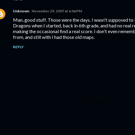
Unknown
November 29, 2007 at 6:06 PM
Man, good stuff. Those were the days. I wasn't supposed t
Dragons when I started, back in 6th grade, and had no real 
making the occasional find a real score. I don't even reme
from, and still with I had those old maps.
REPLY