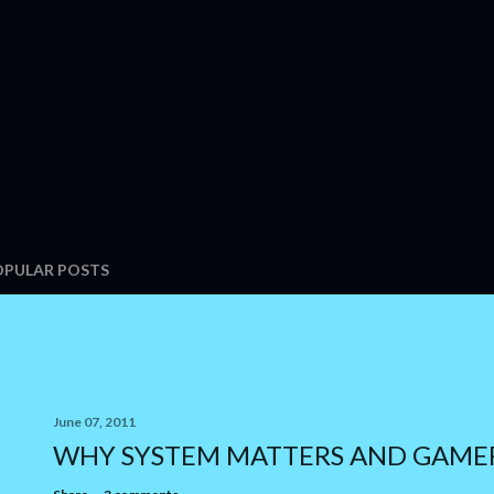
OPULAR POSTS
June 07, 2011
WHY SYSTEM MATTERS AND GAME