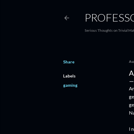
PROFESS
Serious Thoughts on Trivial Ma
Share
Au
A
Labels
gaming
An
ge
ge
Na
I 