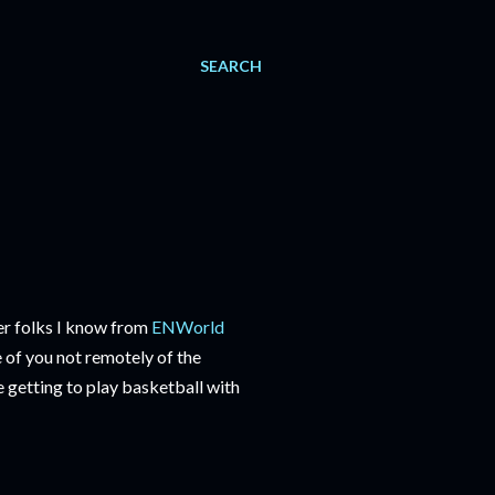
SEARCH
er folks I know from
ENWorld
 of you not remotely of the
 getting to play basketball with