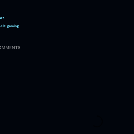
are
els:
gaming
OMMENTS