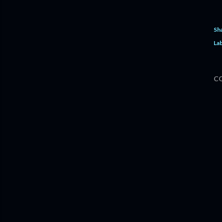
Sh
Lab
C