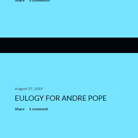
Share
3 comments
August 27, 2019
EULOGY FOR ANDRE POPE
Share
1 comment