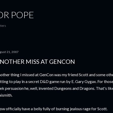
Skip to main content
OR POPE
tters
gust 21, 2007
NOTHER MISS AT GENCON
other thing I missed at GenCon was my friend Scott and some oth
tting to play in a secret D&D game run by E. Gary Gygax. For those
ek persuasion he, well, invented Dungeons and Dragons. That's like
ismith.
now officially have a belly fully of burning jealous rage for Scott.