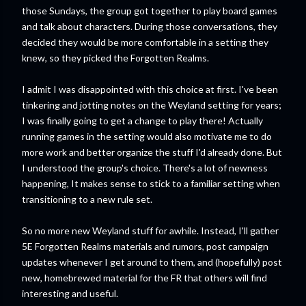
those Sundays, the group got together to play board games
and talk about characters. During those conversations, they
decided they would be more comfortable in a setting they
knew, so they picked the Forgotten Realms.
I admit I was disappointed with this choice at first. I've been
tinkering and jotting notes on the Weyland setting for years;
I was finally going to get a change to play there! Actually
running games in the setting would also motivate me to do
more work and better organize the stuff I'd already done. But
I understood the group's choice. There's a lot of newness
happening, It makes sense to stick to a familiar setting when
transitioning to a new rule set.
So no more new Weyland stuff for awhile. Instead, I'll gather
5E Forgotten Realms materials and rumors, post campaign
updates whenever I get around to them, and (hopefully) post
new, homebrewed material for the FR that others will find
interesting and useful.