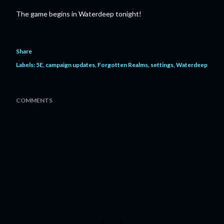
The game begins in Waterdeep tonight!
Share
Labels:
5E
campaign updates
Forgotten Realms
settings
Waterdeep
COMMENTS