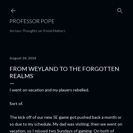
Skip to main content
PROFESSOR POPE
Serious Thoughts on Trivial Matters
August 24, 2014
FROM WEYLAND TO THE FORGOTTEN
REALMS
I went on vacation and my players rebelled.
Sort of.
The kick off of our new 5E game got pushed back a month or
so due to my schedule. My dad was visiting, then we went on
vacation, so I missed two Sundays of gaming. On both of