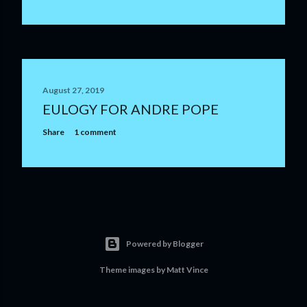
August 27, 2019
EULOGY FOR ANDRE POPE
Share
1 comment
Powered by Blogger
Theme images by
Matt Vince