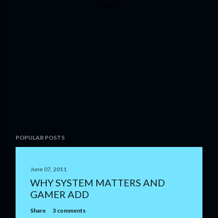
POPULAR POSTS
June 07, 2011
WHY SYSTEM MATTERS AND
GAMER ADD
Share
3 comments